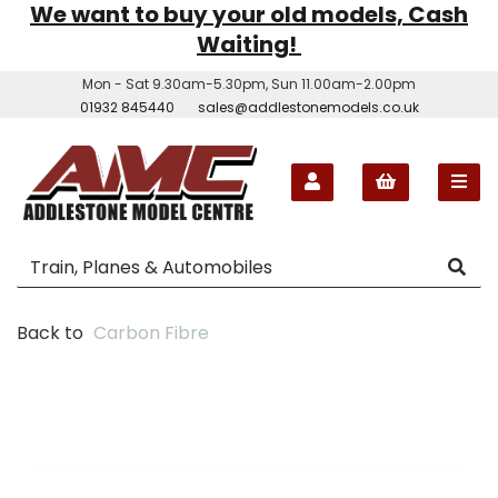
We want to buy your old models, Cash
Waiting!
Mon - Sat 9.30am-5.30pm, Sun 11.00am-2.00pm
01932 845440
sales@addlestonemodels.co.uk
Back to
Carbon Fibre