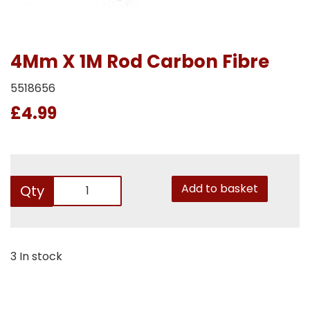
4Mm X 1M Rod Carbon Fibre
5518656
£4.99
Add to basket
Qty
3 In stock