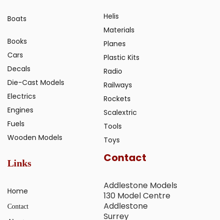
Helis
Boats
Materials
Books
Planes
Cars
Plastic Kits
Decals
Radio
Die-Cast Models
Railways
Electrics
Rockets
Engines
Scalextric
Fuels
Tools
Wooden Models
Toys
Contact
Links
Addlestone Models
Home
130 Model Centre
Addlestone
Contact
Surrey