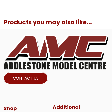
Products you may also like...
CONTACT US
Additional
Shop