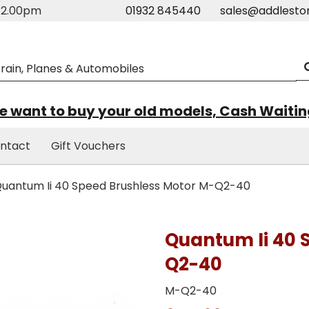
m-2.00pm
01932 845440
sales@addlesto
 want to buy your old models, Cash Waiti
ntact
Gift Vouchers
uantum Ii 40 Speed Brushless Motor M-Q2-40
Quantum Ii 40 
Q2-40
M-Q2-40