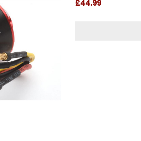
£44.99