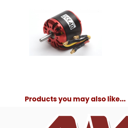
Products you may also like...