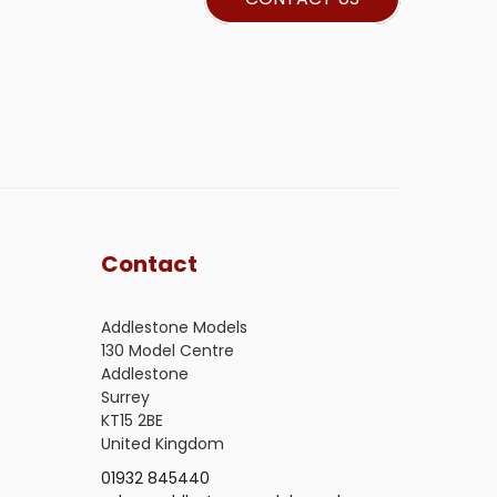
Contact
Addlestone Models
130 Model Centre
Addlestone
Surrey
KT15 2BE
United Kingdom
01932 845440