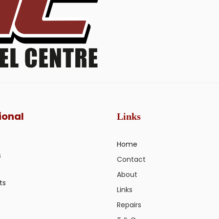
ional
Links
Home
s
Contact
About
ts
Links
Repairs