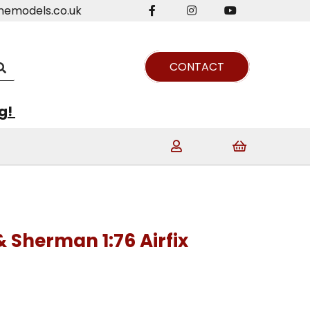
nemodels.co.uk
CONTACT
ng!
 Sherman 1:76 Airfix