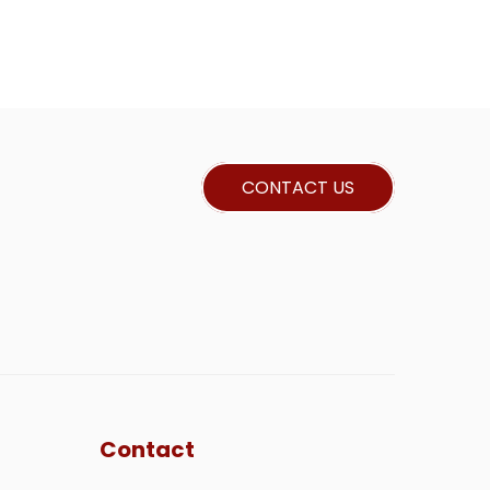
CONTACT US
Contact