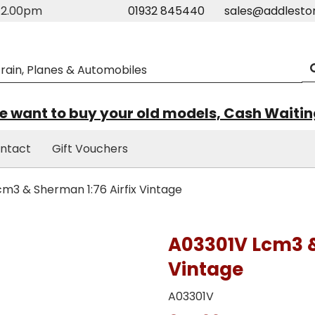
m-2.00pm
01932 845440
sales@addlesto
 want to buy your old models, Cash Waiti
ntact
Gift Vouchers
m3 & Sherman 1:76 Airfix Vintage
A03301V Lcm3 &
Vintage
A03301V