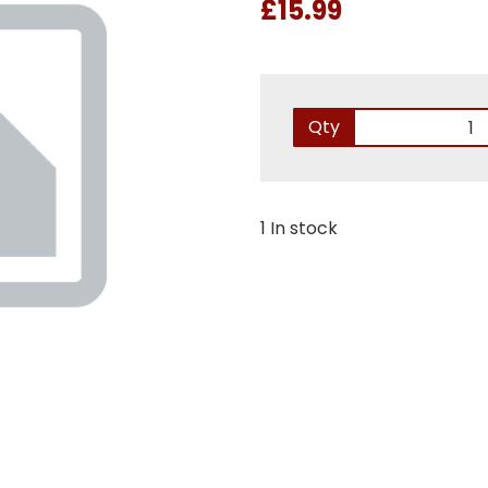
£15.99
Qty
1 In stock