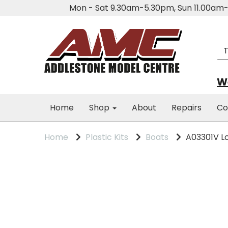
Mon - Sat 9.30am-5.30pm, Sun 11.00a
We
Home
Shop
About
Repairs
Co
Home
Plastic Kits
Boats
A03301V Lc