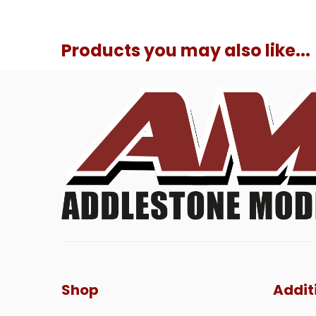
Products you may also like...
Shop
Addit