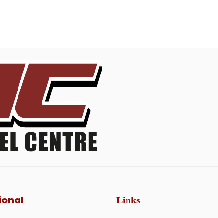
ional
Links