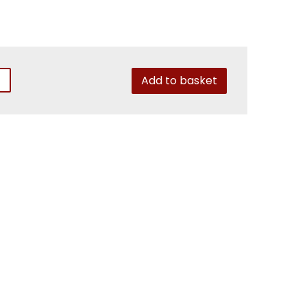
Add to basket