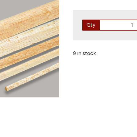
Qty
9 In stock