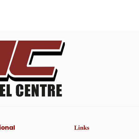
ional
Links