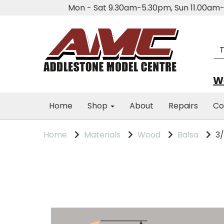
Mon - Sat 9.30am-5.30pm, Sun 11.00a
We
Home
Shop
About
Repairs
Co
Home
Materials
Wood
Balsa
3/