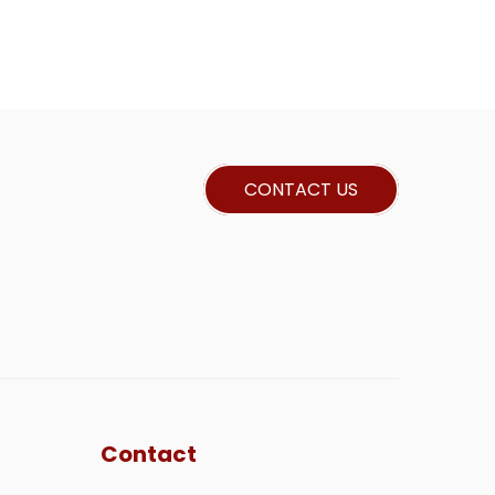
CONTACT US
Contact