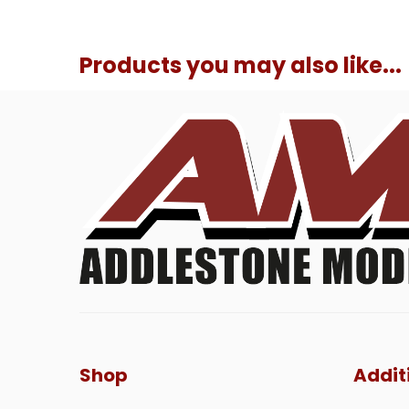
Products you may also like...
Shop
Addit