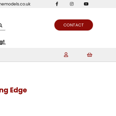
nemodels.co.uk
CONTACT
ng!
ing Edge