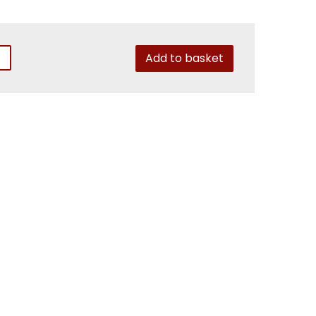
Add to basket