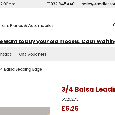
m-2.00pm
01932 845440
sales@addlesto
 want to buy your old models, Cash Waiti
ntact
Gift Vouchers
4 Balsa Leading Edge
3/4 Balsa Lead
5520273
£6.25