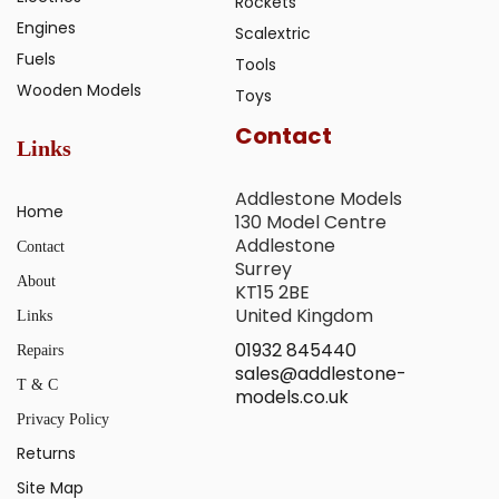
Rockets
Engines
Scalextric
Fuels
Tools
Wooden Models
Toys
Contact
Links
Addlestone Models
Home
130 Model Centre
Addlestone
Contact
Surrey
About
KT15 2BE
United Kingdom
Links
01932 845440
Repairs
sales@addlestone-
T & C
models.co.uk
Privacy Policy
Returns
Site Map