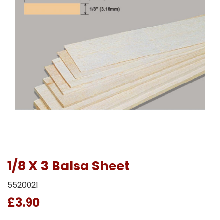
1/8 X 3 Balsa Sheet
5520021
£3.90