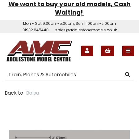
We want to buy your old models, Cash
Waiting!
Mon - Sat 9.30am-5.30pm, Sun 11.00am-2.00pm
01932 845440
sales@addlestonemodels.co.uk
Back to
Balsa