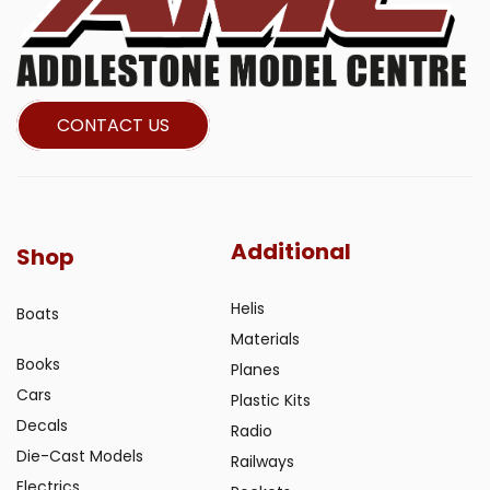
CONTACT US
Additional
Shop
Helis
Boats
Materials
Books
Planes
Cars
Plastic Kits
Decals
Radio
Die-Cast Models
Railways
Electrics