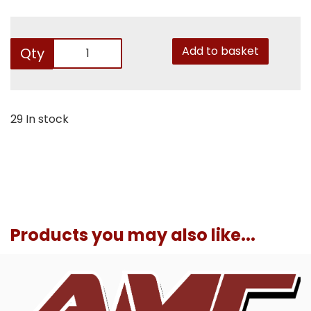
Add to basket
Qty
29 In stock
Products you may also like...