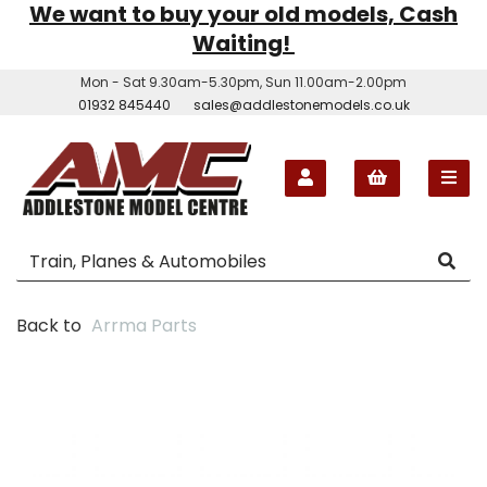
We want to buy your old models, Cash
Waiting!
Mon - Sat 9.30am-5.30pm, Sun 11.00am-2.00pm
01932 845440
sales@addlestonemodels.co.uk
Back to
Arrma Parts