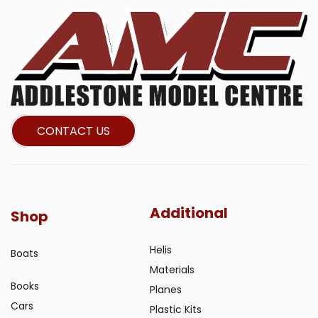
CONTACT US
Additional
Shop
Helis
Boats
Materials
Books
Planes
Cars
Plastic Kits