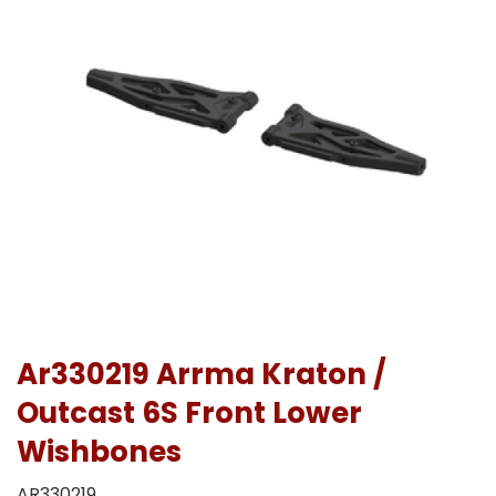
Ar330219 Arrma Kraton /
Outcast 6S Front Lower
Wishbones
AR330219