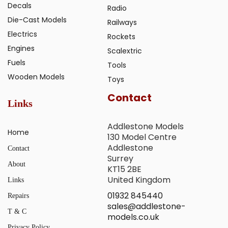
Decals
Radio
Die-Cast Models
Railways
Electrics
Rockets
Engines
Scalextric
Fuels
Tools
Wooden Models
Toys
Contact
Links
Addlestone Models
Home
130 Model Centre
Addlestone
Contact
Surrey
About
KT15 2BE
United Kingdom
Links
01932 845440
Repairs
sales@addlestone-
T & C
models.co.uk
Privacy Policy