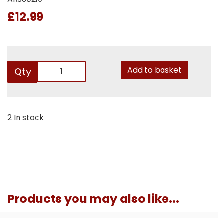
£12.99
Add to basket
Qty
2 In stock
Products you may also like...