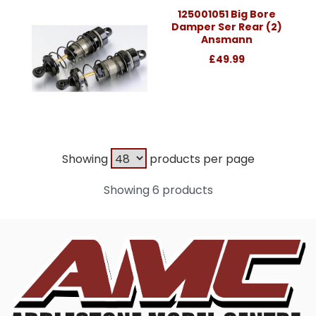
125001051 Big Bore
Damper Ser Rear (2)
Ansmann
£49.99
Showing
products per page
Showing 6 products