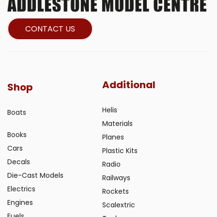
CONTACT US
Additional
Shop
Helis
Boats
Materials
Books
Planes
Cars
Plastic Kits
Decals
Radio
Die-Cast Models
Railways
Electrics
Rockets
Engines
Scalextric
Fuels