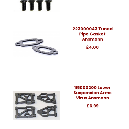
223000043 Tuned
Pipe Gasket
Ansmann
£4.00
115000200 Lower
Suspension Arms
Virus Ansmann
£6.99