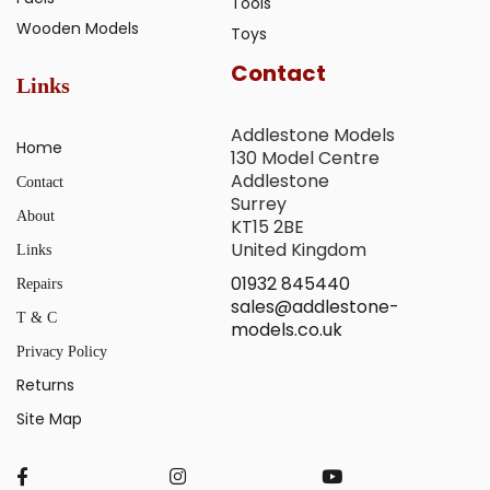
Tools
Wooden Models
Toys
Contact
Links
Addlestone Models
Home
130 Model Centre
Addlestone
Contact
Surrey
About
KT15 2BE
United Kingdom
Links
01932 845440
Repairs
sales@addlestone-
T & C
models.co.uk
Privacy Policy
Returns
Site Map