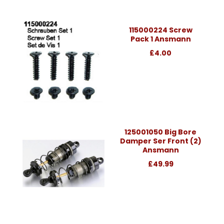
115000224 Screw
Pack 1 Ansmann
£4.00
125001050 Big Bore
Damper Ser Front (2)
Ansmann
£49.99