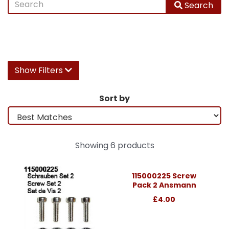
Search
Show Filters
Sort by
Showing 6 products
115000225 Screw
Pack 2 Ansmann
£4.00