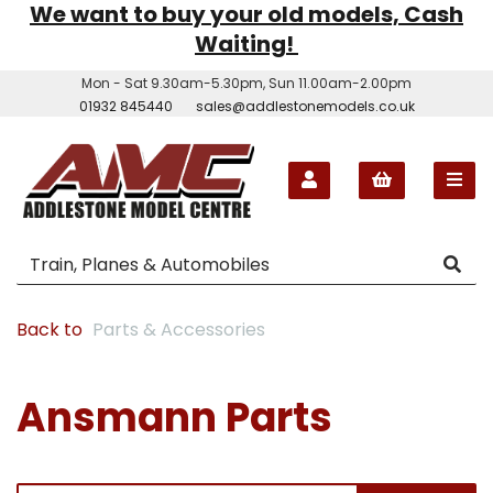
We want to buy your old models, Cash
Waiting!
Mon - Sat 9.30am-5.30pm, Sun 11.00am-2.00pm
01932 845440
sales@addlestonemodels.co.uk
Back to
Parts & Accessories
Ansmann Parts