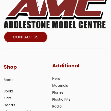
CONTACT US
Additional
Shop
Helis
Boats
Materials
Books
Planes
Cars
Plastic Kits
Decals
Radio