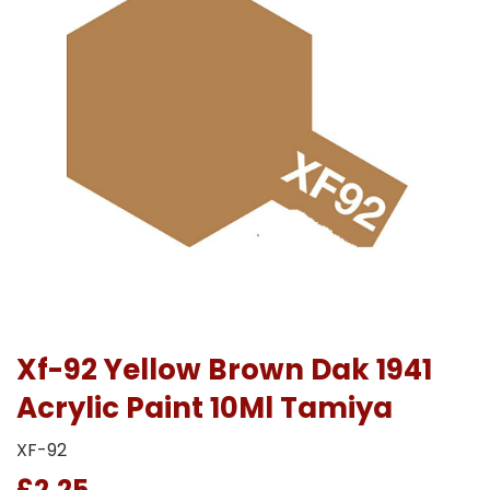
Xf-92 Yellow Brown Dak 1941
Acrylic Paint 10Ml Tamiya
XF-92
£2.25