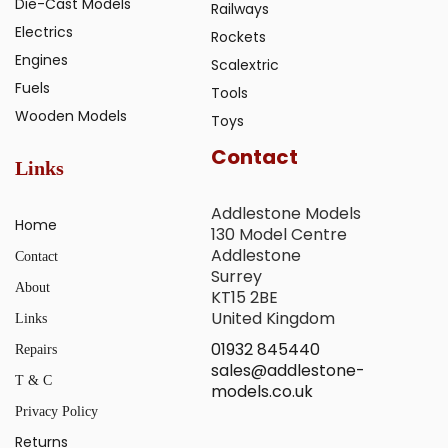
Die-Cast Models
Railways
Electrics
Rockets
Engines
Scalextric
Fuels
Tools
Wooden Models
Toys
Contact
Links
Addlestone Models
Home
130 Model Centre
Addlestone
Contact
Surrey
About
KT15 2BE
United Kingdom
Links
01932 845440
Repairs
sales@addlestone-
T & C
models.co.uk
Privacy Policy
Returns