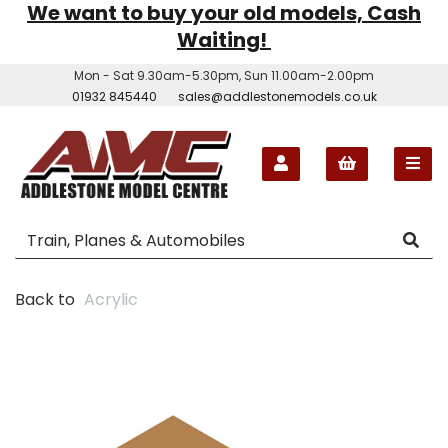
We want to buy your old models, Cash
Waiting!
Mon - Sat 9.30am-5.30pm, Sun 11.00am-2.00pm
01932 845440
sales@addlestonemodels.co.uk
Back to
Acrylic