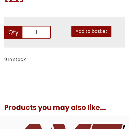
Add to basket
Qty
9 In stock
Products you may also like...