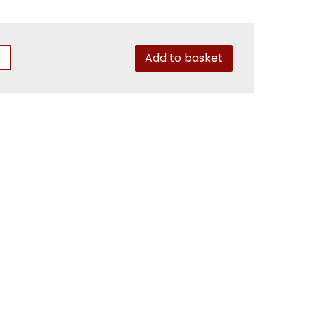
Add to basket