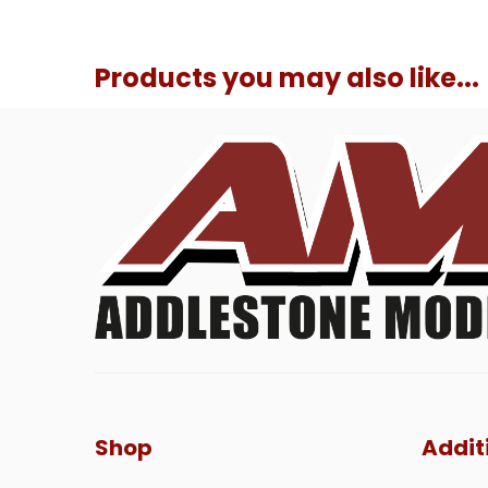
Products you may also like...
Shop
Addit