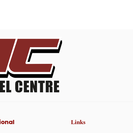
ional
Links