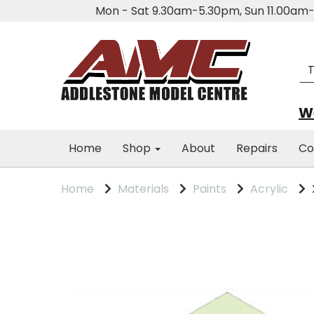
Mon - Sat 9.30am-5.30pm, Sun 11.00a
We
Home
Shop
About
Repairs
Co
Home
Materials
Paints
Acrylic