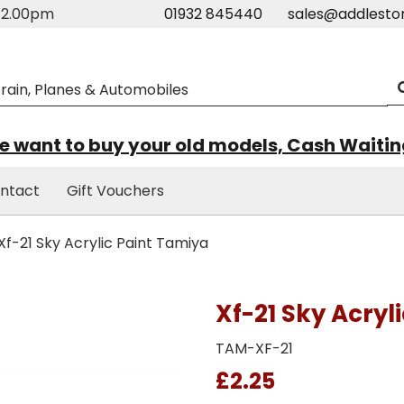
m-2.00pm
01932 845440
sales@addlesto
 want to buy your old models, Cash Waiti
ntact
Gift Vouchers
Xf-21 Sky Acrylic Paint Tamiya
Xf-21 Sky Acryl
TAM-XF-21
£2.25