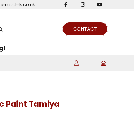
nemodels.co.uk
CONTACT
ng!
ic Paint Tamiya