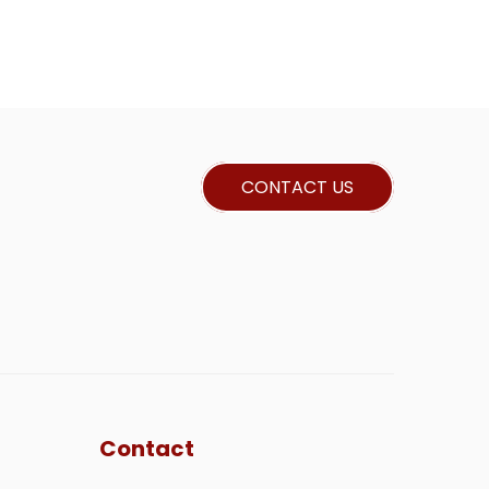
CONTACT US
Contact