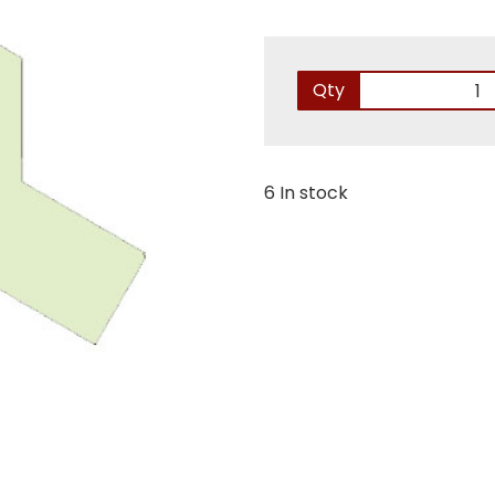
Qty
6 In stock