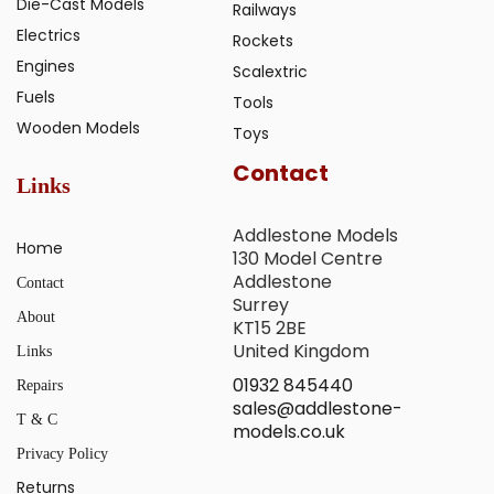
Die-Cast Models
Railways
Electrics
Rockets
Engines
Scalextric
Fuels
Tools
Wooden Models
Toys
Contact
Links
Addlestone Models
Home
130 Model Centre
Addlestone
Contact
Surrey
About
KT15 2BE
United Kingdom
Links
01932 845440
Repairs
sales@addlestone-
T & C
models.co.uk
Privacy Policy
Returns