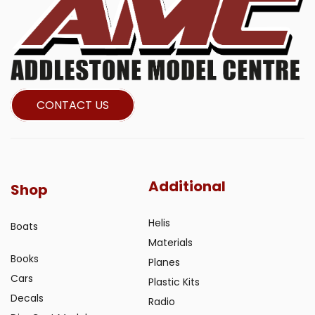
CONTACT US
Additional
Shop
Helis
Boats
Materials
Books
Planes
Cars
Plastic Kits
Decals
Radio