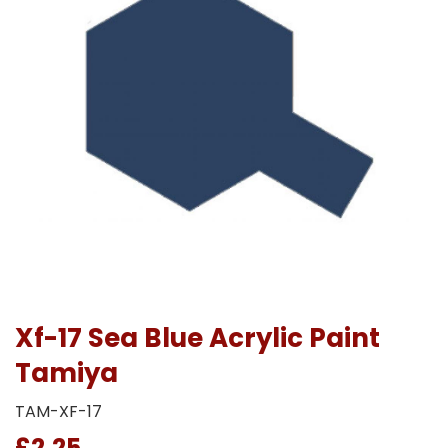
Xf-17 Sea Blue Acrylic Paint
Tamiya
TAM-XF-17
£2.25