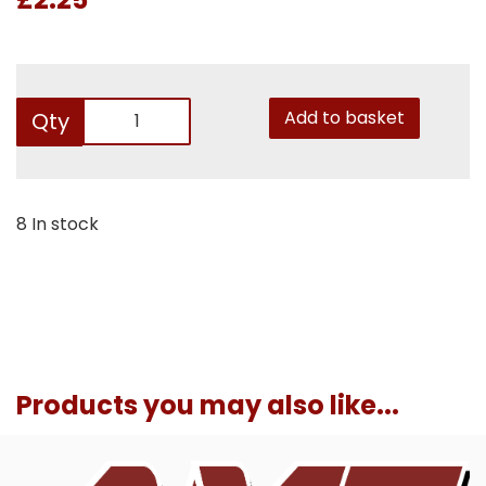
Add to basket
Qty
8 In stock
Products you may also like...