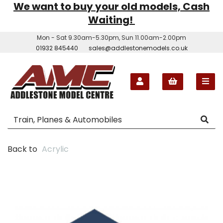
We want to buy your old models, Cash
Waiting!
Mon - Sat 9.30am-5.30pm, Sun 11.00am-2.00pm
01932 845440
sales@addlestonemodels.co.uk
Back to
Acrylic