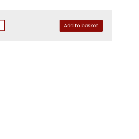
Add to basket