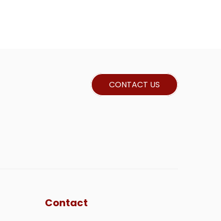
CONTACT US
Contact