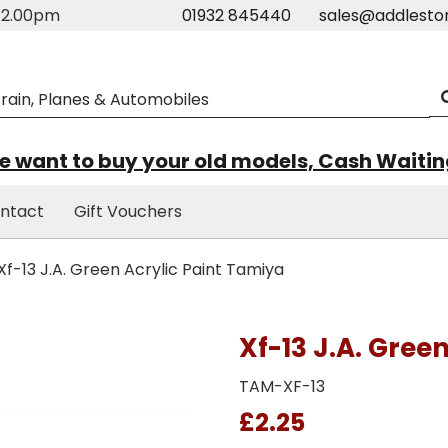
m-2.00pm
01932 845440
sales@addlesto
 want to buy your old models, Cash Waiti
ntact
Gift Vouchers
Xf-13 J.A. Green Acrylic Paint Tamiya
Xf-13 J.A. Gree
TAM-XF-13
£2.25