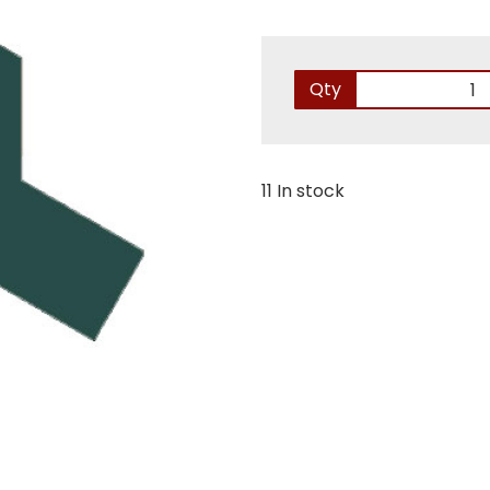
Qty
11 In stock