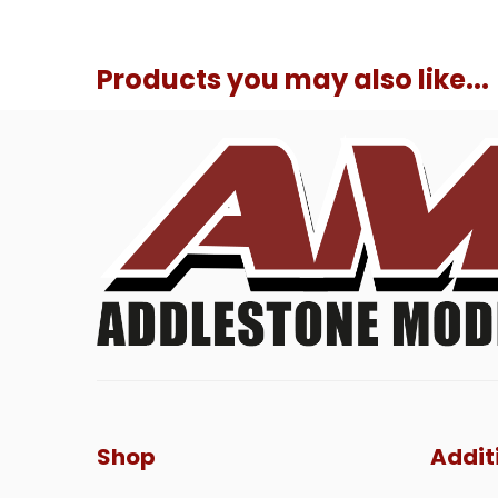
Products you may also like...
Shop
Addit