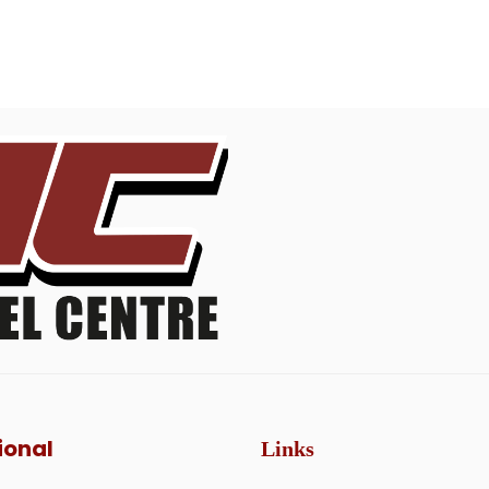
ional
Links