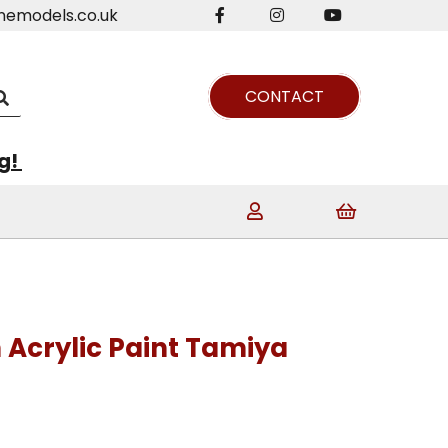
nemodels.co.uk
CONTACT
ng!
n Acrylic Paint Tamiya