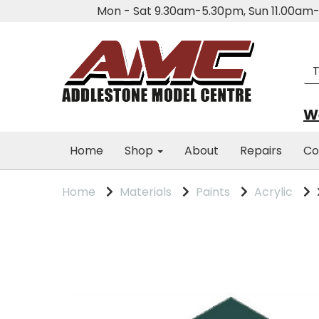
Mon - Sat 9.30am-5.30pm, Sun 11.00a
We
Home
Shop
About
Repairs
Co
Home
Materials
Paints
Acrylic