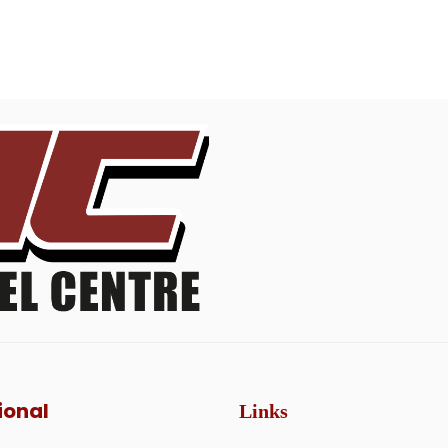
ional
Links