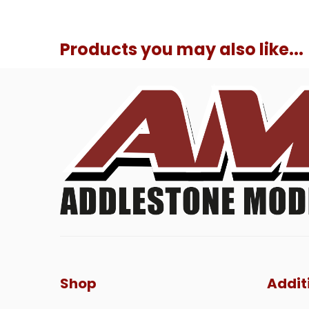
Products you may also like...
Shop
Addit