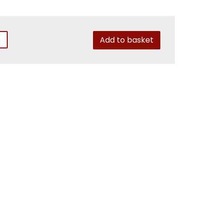
Add to basket