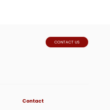
CONTACT US
Contact