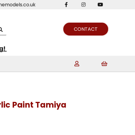
nemodels.co.uk
CONTACT
ng!
lic Paint Tamiya