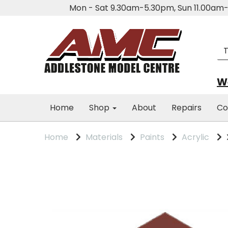
Mon - Sat 9.30am-5.30pm, Sun 11.00a
We
Home
Shop
About
Repairs
Co
Home
Materials
Paints
Acrylic