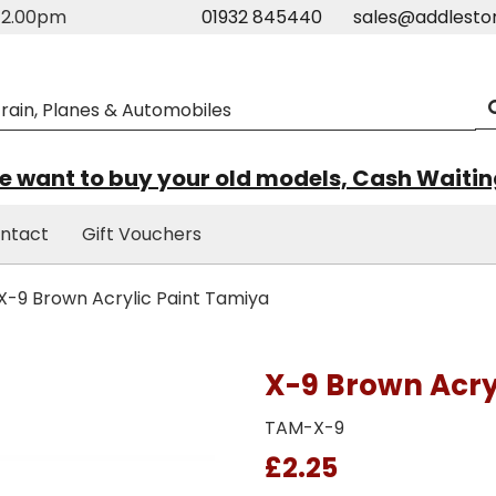
m-2.00pm
01932 845440
sales@addlesto
 want to buy your old models, Cash Waiti
ntact
Gift Vouchers
X-9 Brown Acrylic Paint Tamiya
X-9 Brown Acry
TAM-X-9
£2.25