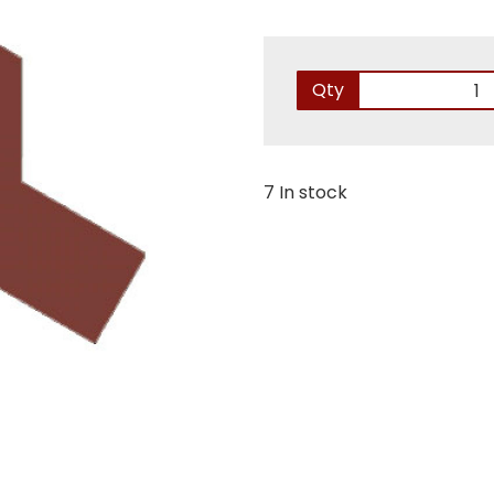
Qty
7 In stock