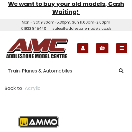
We want to buy your old models, Cash
Waiting!
Mon - Sat 9.30am-5.30pm, Sun 11.00am-2.00pm
01932 845440
sales@addlestonemodels.co.uk
Back to
Acrylic