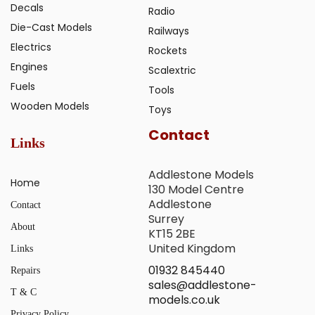
Decals
Radio
Die-Cast Models
Railways
Electrics
Rockets
Engines
Scalextric
Fuels
Tools
Wooden Models
Toys
Contact
Links
Addlestone Models
Home
130 Model Centre
Addlestone
Contact
Surrey
About
KT15 2BE
United Kingdom
Links
01932 845440
Repairs
sales@addlestone-
T & C
models.co.uk
Privacy Policy