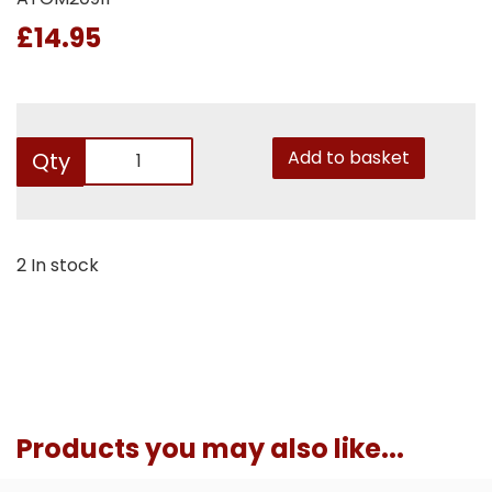
£14.95
Add to basket
Qty
2 In stock
Products you may also like...