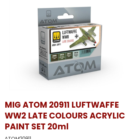
MIG ATOM 20911 LUFTWAFFE
WW2 LATE COLOURS ACRYLIC
PAINT SET 20ml
ATOM20911