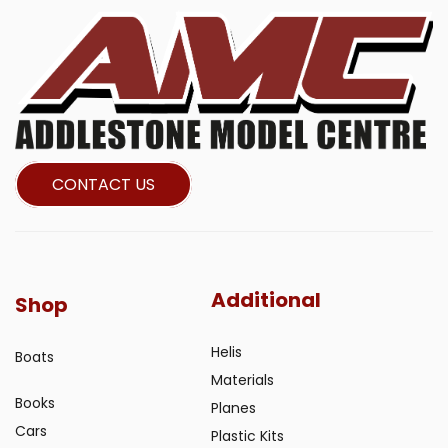
CONTACT US
Additional
Shop
Helis
Boats
Materials
Books
Planes
Cars
Plastic Kits