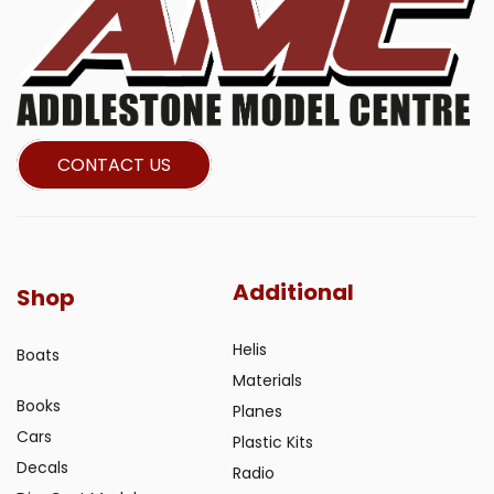
CONTACT US
Additional
Shop
Helis
Boats
Materials
Books
Planes
Cars
Plastic Kits
Decals
Radio