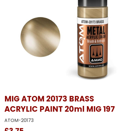
MIG ATOM 20173 BRASS
ACRYLIC PAINT 20ml MIG 197
ATOM-20173
£3.75