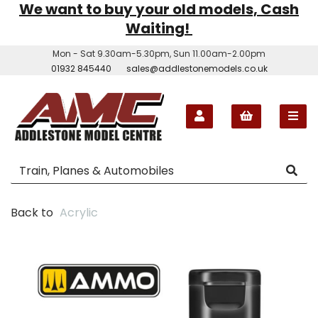
We want to buy your old models, Cash
Waiting!
Mon - Sat 9.30am-5.30pm, Sun 11.00am-2.00pm
01932 845440
sales@addlestonemodels.co.uk
Back to
Acrylic