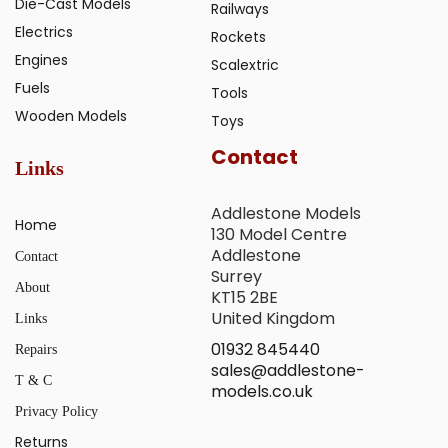
Die-Cast Models
Railways
Electrics
Rockets
Engines
Scalextric
Fuels
Tools
Wooden Models
Toys
Contact
Links
Addlestone Models
Home
130 Model Centre
Addlestone
Contact
Surrey
About
KT15 2BE
United Kingdom
Links
01932 845440
Repairs
sales@addlestone-
T & C
models.co.uk
Privacy Policy
Returns