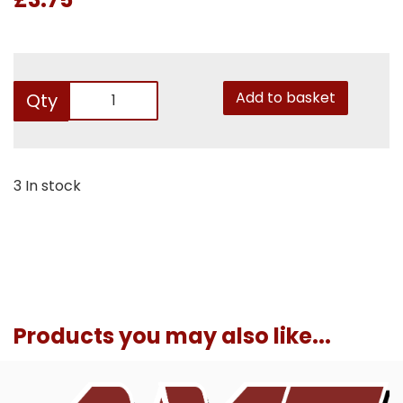
Add to basket
Qty
3 In stock
Products you may also like...