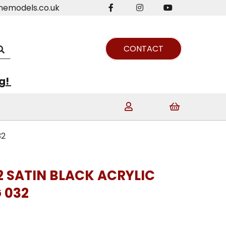
nemodels.co.uk
CONTACT
ng!
32
2 SATIN BLACK ACRYLIC
 032