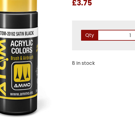
£3.75
Qty
8 In stock