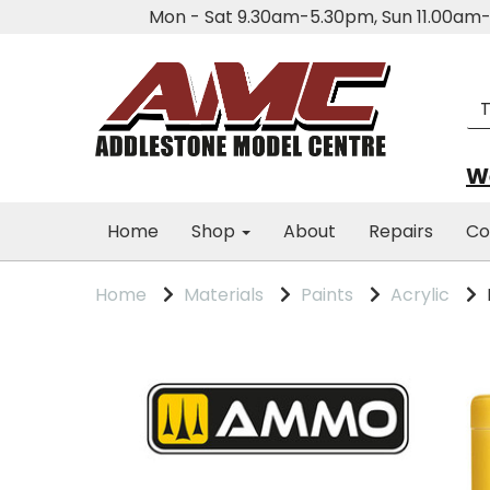
Mon - Sat 9.30am-5.30pm, Sun 11.00a
We
Home
Shop
About
Repairs
Co
Home
Materials
Paints
Acrylic