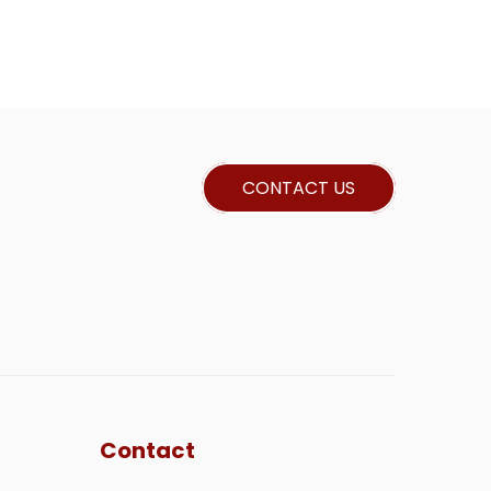
CONTACT US
Contact