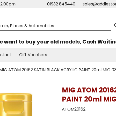
m-2.00pm
01932 845440
sales@addlesto
 want to buy your old models, Cash Waiti
ntact
Gift Vouchers
MIG ATOM 20162 SATIN BLACK ACRYLIC PAINT 20ml MIG 0
MIG ATOM 2016
PAINT 20ml MIG
ATOM20162