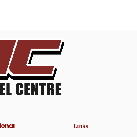
ional
Links