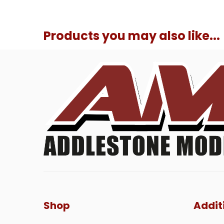
Products you may also like...
Shop
Addit