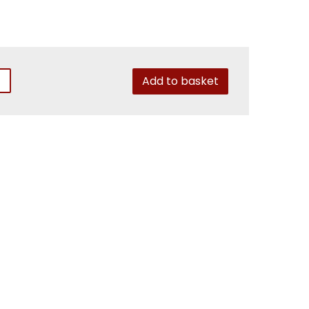
Add to basket