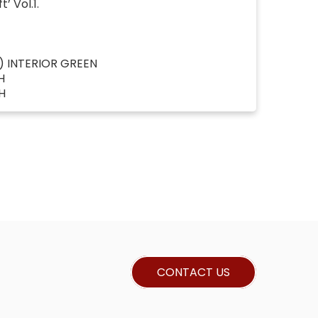
’ Vol.1.
) INTERIOR GREEN
H
H
CONTACT US