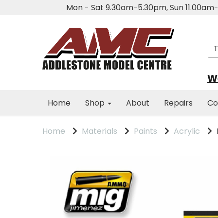
Mon - Sat 9.30am-5.30pm, Sun 11.00a
We
Home
Shop
About
Repairs
Co
Home
Materials
Paints
Acrylic