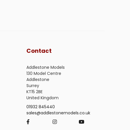
Contact
Addlestone Models
130 Model Centre
Addlestone
Surrey
KT15 2BE
United Kingdom
01932 845440
sales@addlestonemodels.co.uk