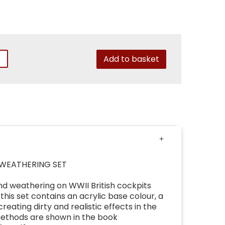
Add to basket
 WEATHERING SET
and weathering on WWII British cockpits
 this set contains an acrylic base colour, a
eating dirty and realistic effects in the
methods are shown in the book