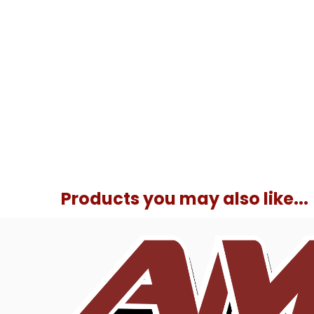
Products you may also like...