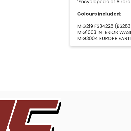
‘Encyclopedia of Aircraft
Colours included:
MIG219 FS34226 (BS283
MIG1003 INTERIOR WAS
MIG3004 EUROPE EART