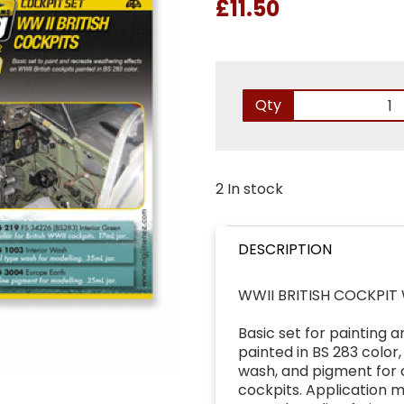
£11.50
Qty
2 In stock
DESCRIPTION
WWII BRITISH COCKPIT
Basic set for painting 
painted in BS 283 color,
wash, and pigment for cr
cockpits. Application 