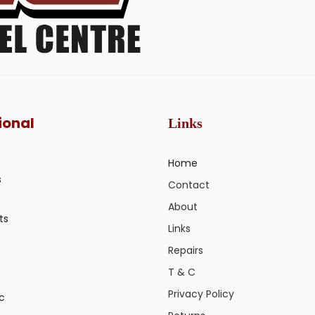
ional
Links
Home
s
Contact
About
ts
Links
Repairs
T & C
Privacy Policy
ic