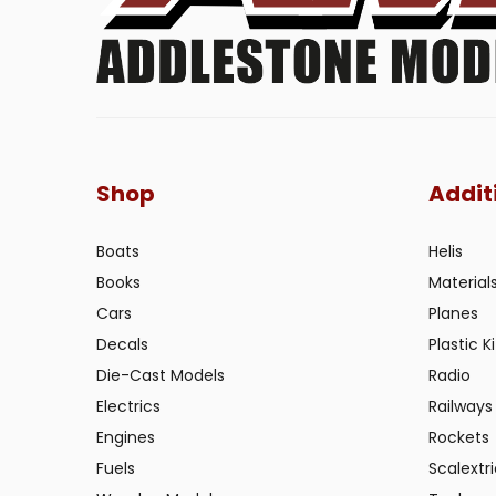
Shop
Addit
Boats
Helis
Books
Material
Cars
Planes
Decals
Plastic Ki
Die-Cast Models
Radio
Electrics
Railways
Engines
Rockets
Fuels
Scalextr