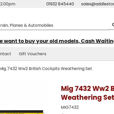
m-2.00pm
01932 845440
sales@addlesto
 want to buy your old models, Cash Waiti
ntact
Gift Vouchers
Mig 7432 Ww2 British Cockpits Weathering Set
Mig 7432 Ww2 B
Weathering Se
MIG7432