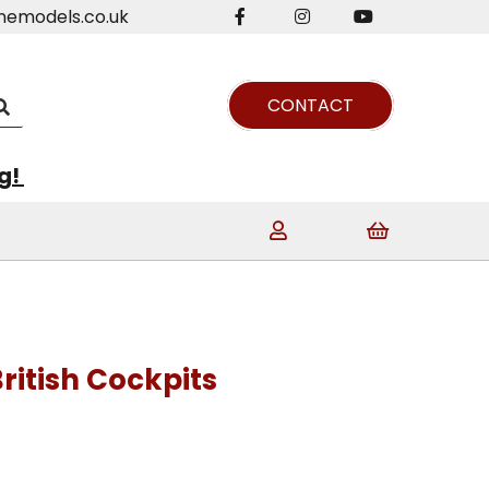
nemodels.co.uk
CONTACT
ng!
ritish Cockpits
t