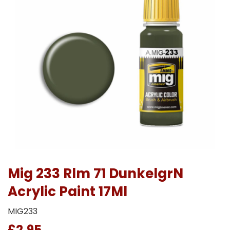
Mig 233 Rlm 71 DunkelgrN
Acrylic Paint 17Ml
MIG233
£2.95