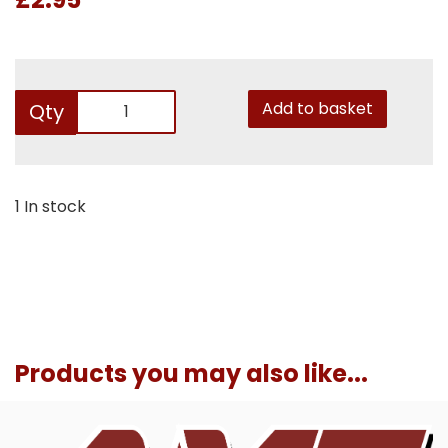
Add to basket
Qty
1 In stock
Products you may also like...