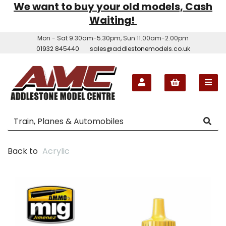
We want to buy your old models, Cash
Waiting!
Mon - Sat 9.30am-5.30pm, Sun 11.00am-2.00pm
01932 845440
sales@addlestonemodels.co.uk
Back to
Acrylic