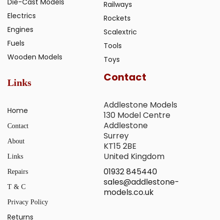
Die-Cast Models
Railways
Electrics
Rockets
Engines
Scalextric
Fuels
Tools
Wooden Models
Toys
Contact
Links
Addlestone Models
Home
130 Model Centre
Addlestone
Contact
Surrey
About
KT15 2BE
United Kingdom
Links
01932 845440
Repairs
sales@addlestone-
T & C
models.co.uk
Privacy Policy
Returns