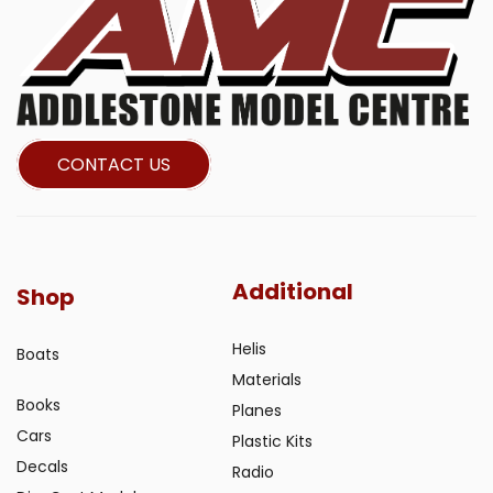
CONTACT US
Additional
Shop
Helis
Boats
Materials
Books
Planes
Cars
Plastic Kits
Decals
Radio