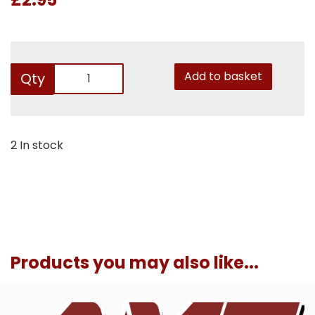
Add to basket
Qty
2 In stock
Products you may also like...