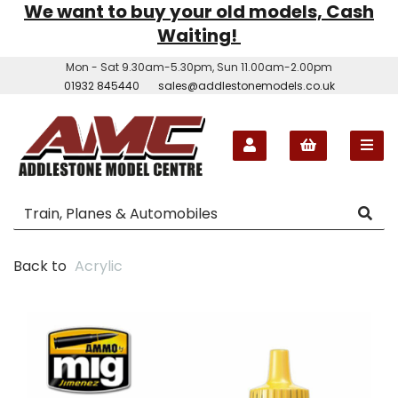
We want to buy your old models, Cash
Waiting!
Mon - Sat 9.30am-5.30pm, Sun 11.00am-2.00pm
01932 845440
sales@addlestonemodels.co.uk
Back to
Acrylic