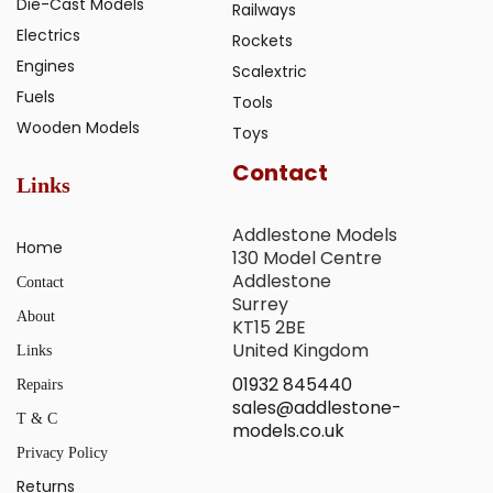
Die-Cast Models
Railways
Electrics
Rockets
Engines
Scalextric
Fuels
Tools
Wooden Models
Toys
Contact
Links
Addlestone Models
Home
130 Model Centre
Addlestone
Contact
Surrey
About
KT15 2BE
United Kingdom
Links
01932 845440
Repairs
sales@addlestone-
T & C
models.co.uk
Privacy Policy
Returns