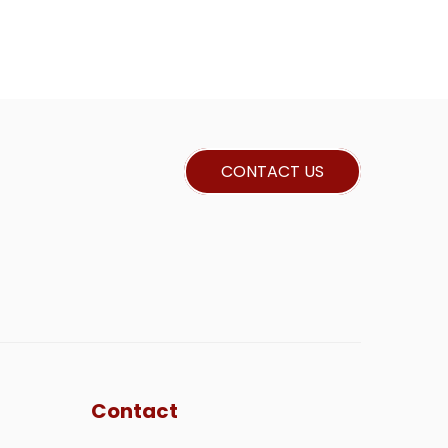
CONTACT US
Contact