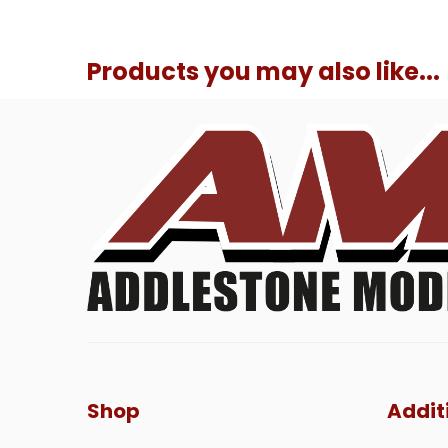
Products you may also like...
Shop
Addit