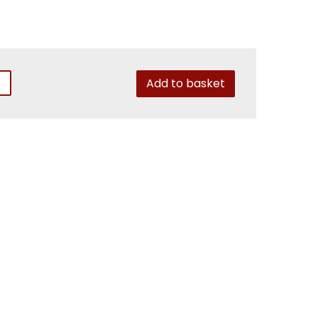
Add to basket