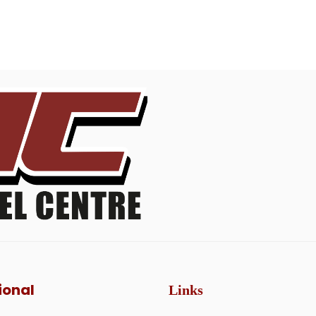
ional
Links