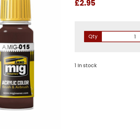
£2.95
Qty
1 In stock