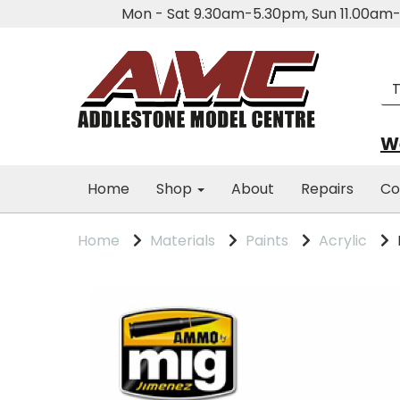
Mon - Sat 9.30am-5.30pm, Sun 11.00a
We
Home
Shop
About
Repairs
Co
Home
Materials
Paints
Acrylic