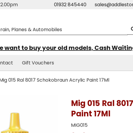
m-2.00pm
01932 845440
sales@addlesto
 want to buy your old models, Cash Waiti
ntact
Gift Vouchers
Mig 015 Ral 8017 Schokobraun Acrylic Paint 17Ml
Mig 015 Ral 801
Paint 17Ml
MIG015