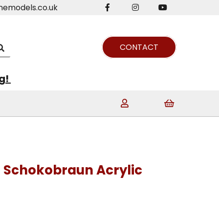
nemodels.co.uk
CONTACT
ng!
7 Schokobraun Acrylic