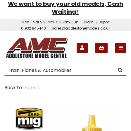
We want to buy your old models, Cash
Waiting!
Mon - Sat 9.30am-5.30pm, Sun 11.00am-2.00pm
01932 845440
sales@addlestonemodels.co.uk
Back to
Acrylic