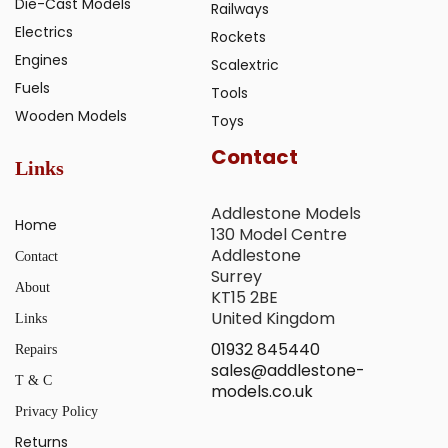
Die-Cast Models
Railways
Electrics
Rockets
Engines
Scalextric
Fuels
Tools
Wooden Models
Toys
Contact
Links
Addlestone Models
Home
130 Model Centre
Addlestone
Contact
Surrey
About
KT15 2BE
United Kingdom
Links
01932 845440
Repairs
sales@addlestone-
T & C
models.co.uk
Privacy Policy
Returns