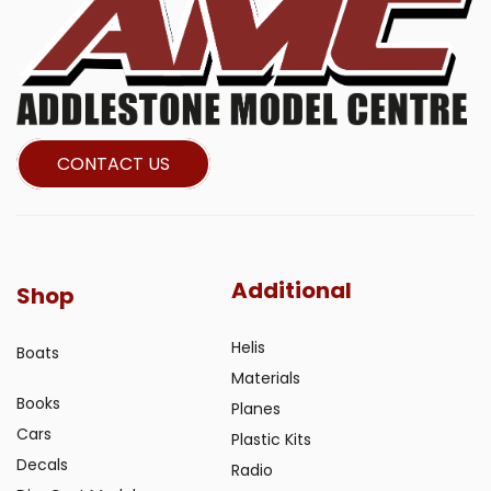
CONTACT US
Additional
Shop
Helis
Boats
Materials
Books
Planes
Cars
Plastic Kits
Decals
Radio