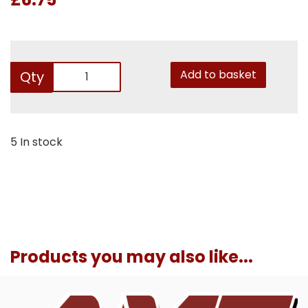
Add to basket
Qty
5 In stock
Products you may also like...