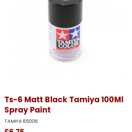
Ts-6 Matt Black Tamiya 100Ml
Spray Paint
TAMIYA 85006
£6.75