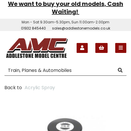
We want to buy your old models, Cash
Waiting!
Mon - Sat 9.30am-5.30pm, Sun 11.00am-2.00pm
01932 845440
sales@addlestonemodels.co.uk
Back to
Acrylic Spray