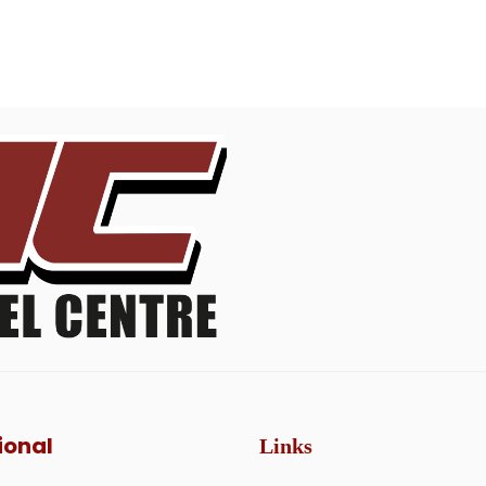
ional
Links