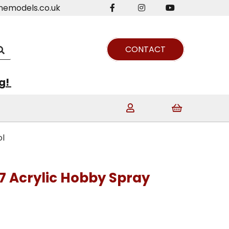
nemodels.co.uk
CONTACT
ng!
ol
7 Acrylic Hobby Spray