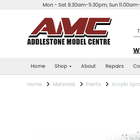
Mon - Sat 9.30am-5.30pm, Sun 11.00a
We
Home
Shop
About
Repairs
Co
Home
Materials
Paints
Acrylic Spr