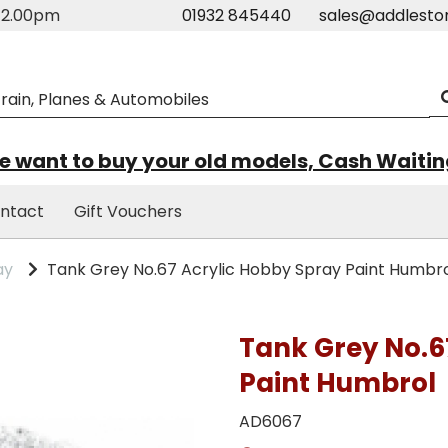
m-2.00pm
01932 845440
sales@addlesto
 want to buy your old models, Cash Waiti
ntact
Gift Vouchers
ay
Tank Grey No.67 Acrylic Hobby Spray Paint Humbr
Tank Grey No.6
Paint Humbrol
AD6067