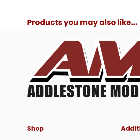
Products you may also like...
Shop
Addit