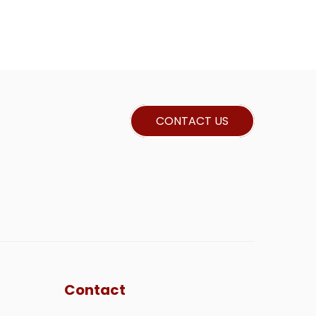
CONTACT US
Contact