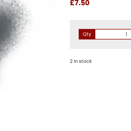
£7.50
Qty
2 In stock