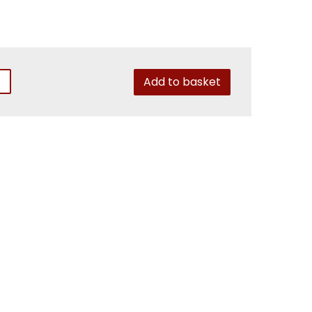
Add to basket