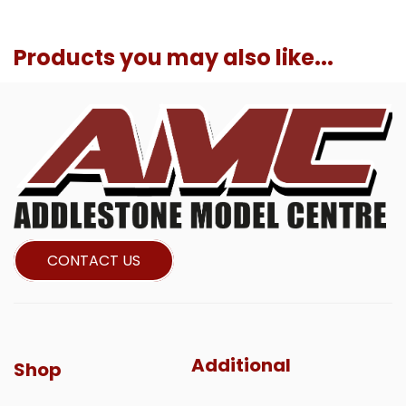
Products you may also like...
CONTACT US
Additional
Shop