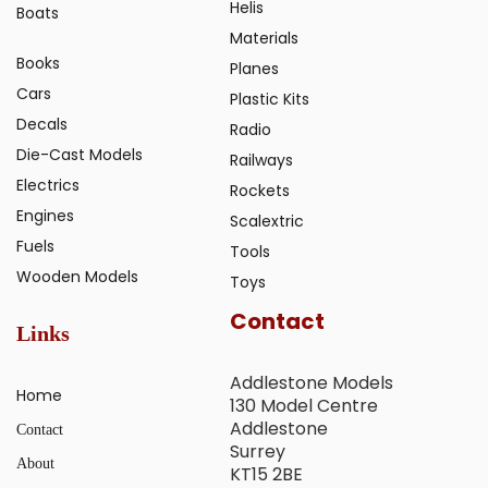
Helis
Boats
Materials
Books
Planes
Cars
Plastic Kits
Decals
Radio
Die-Cast Models
Railways
Electrics
Rockets
Engines
Scalextric
Fuels
Tools
Wooden Models
Toys
Contact
Links
Addlestone Models
Home
130 Model Centre
Addlestone
Contact
Surrey
About
KT15 2BE