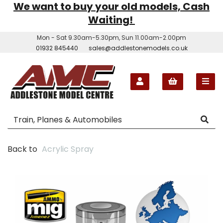
We want to buy your old models, Cash
Waiting!
Mon - Sat 9.30am-5.30pm, Sun 11.00am-2.00pm
01932 845440
sales@addlestonemodels.co.uk
Back to
Acrylic Spray