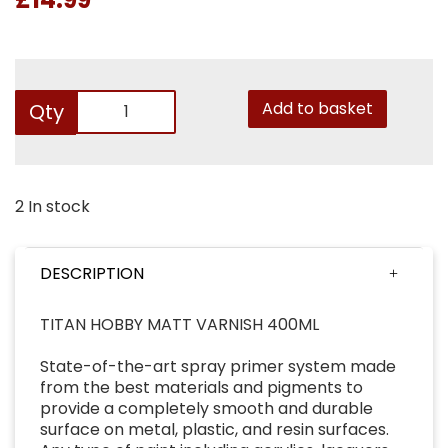
Add to basket
Qty
2 In stock
DESCRIPTION
TITAN HOBBY MATT VARNISH 400ML
State-of-the-art spray primer system made
from the best materials and pigments to
provide a completely smooth and durable
surface on metal, plastic, and resin surfaces.