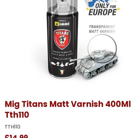
Mig Titans Matt Varnish 400Ml
Tth110
TTH110
£14.99