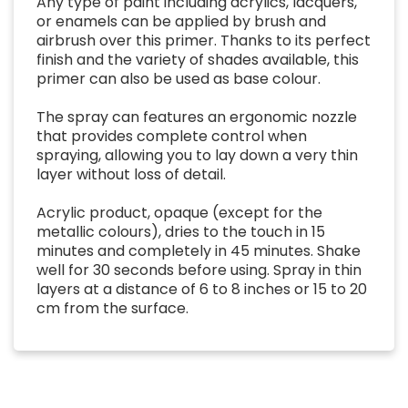
Any type of paint including acrylics, lacquers,
or enamels can be applied by brush and
airbrush over this primer. Thanks to its perfect
finish and the variety of shades available, this
primer can also be used as base colour.
The spray can features an ergonomic nozzle
that provides complete control when
spraying, allowing you to lay down a very thin
layer without loss of detail.
Acrylic product, opaque (except for the
metallic colours), dries to the touch in 15
minutes and completely in 45 minutes. Shake
well for 30 seconds before using. Spray in thin
layers at a distance of 6 to 8 inches or 15 to 20
cm from the surface.