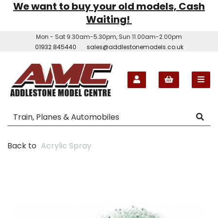
We want to buy your old models, Cash
Waiting!
Mon - Sat 9.30am-5.30pm, Sun 11.00am-2.00pm
01932 845440
sales@addlestonemodels.co.uk
Back to
Acrylic Spray