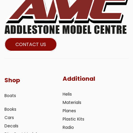
CONTACT US
Additional
Shop
Helis
Boats
Materials
Books
Planes
Cars
Plastic Kits
Decals
Radio