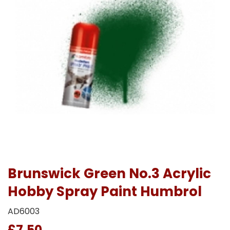
Brunswick Green No.3 Acrylic
Hobby Spray Paint Humbrol
AD6003
£7.50