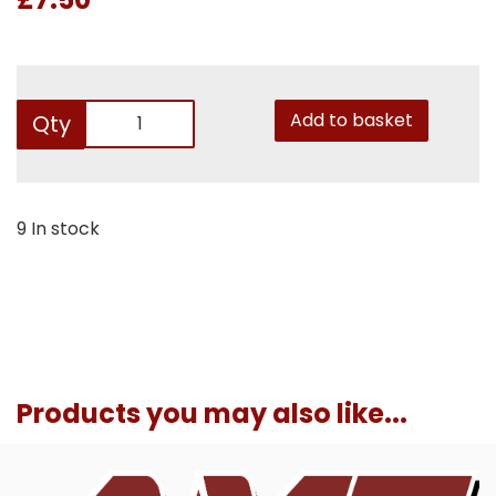
Add to basket
Qty
9 In stock
Products you may also like...