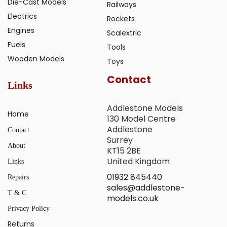
Die-Cast Models
Railways
Electrics
Rockets
Engines
Scalextric
Fuels
Tools
Wooden Models
Toys
Contact
Links
Addlestone Models
Home
130 Model Centre
Addlestone
Contact
Surrey
About
KT15 2BE
United Kingdom
Links
01932 845440
Repairs
sales@addlestone-
T & C
models.co.uk
Privacy Policy
Returns