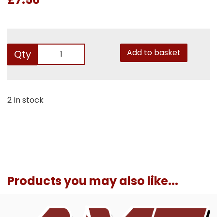
Add to basket
Qty
2 In stock
Products you may also like...