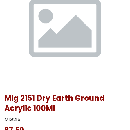
Mig 2151 Dry Earth Ground
Acrylic 100Ml
MIG2151
£7.50