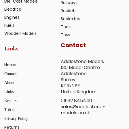
Die-Cast Models
Railways
Electrics
Rockets
Engines
Scalextric
Fuels
Tools
Wooden Models
Toys
Contact
Links
Addlestone Models
Home
130 Model Centre
Addlestone
Contact
Surrey
About
KT15 2BE
United Kingdom
Links
01932 845440
Repairs
sales@addlestone-
T & C
models.co.uk
Privacy Policy
Returns