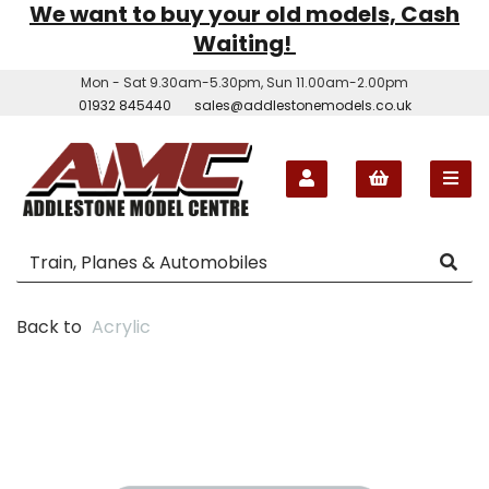
We want to buy your old models, Cash
Waiting!
Mon - Sat 9.30am-5.30pm, Sun 11.00am-2.00pm
01932 845440
sales@addlestonemodels.co.uk
Back to
Acrylic