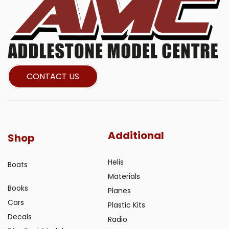
CONTACT US
Additional
Shop
Helis
Boats
Materials
Books
Planes
Cars
Plastic Kits
Decals
Radio