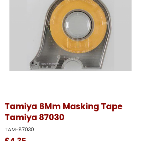
Tamiya 6Mm Masking Tape
Tamiya 87030
TAM-87030
£4.35