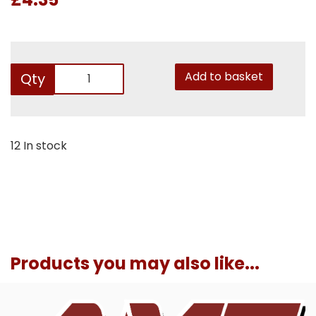
Add to basket
Qty
12 In stock
Products you may also like...