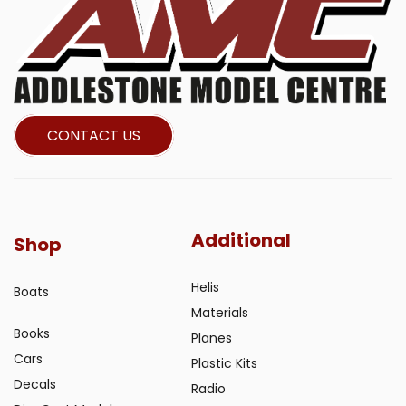
CONTACT US
Additional
Shop
Helis
Boats
Materials
Books
Planes
Cars
Plastic Kits
Decals
Radio