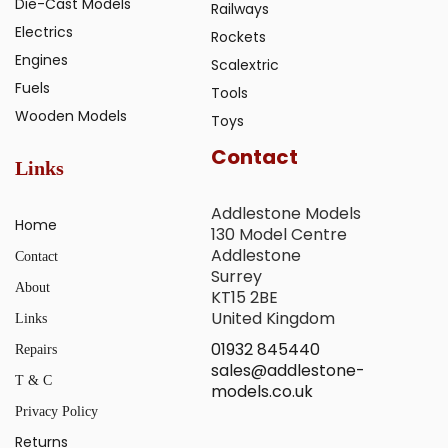
Die-Cast Models
Railways
Electrics
Rockets
Engines
Scalextric
Fuels
Tools
Wooden Models
Toys
Contact
Links
Addlestone Models
Home
130 Model Centre
Addlestone
Contact
Surrey
About
KT15 2BE
United Kingdom
Links
01932 845440
Repairs
sales@addlestone-
T & C
models.co.uk
Privacy Policy
Returns