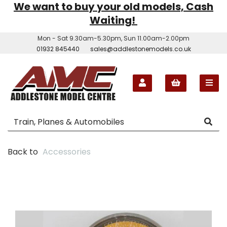
We want to buy your old models, Cash
Waiting!
Mon - Sat 9.30am-5.30pm, Sun 11.00am-2.00pm
01932 845440
sales@addlestonemodels.co.uk
Back to
Accessories