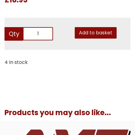
Add to basket
Qty
4 In stock
Products you may also like...