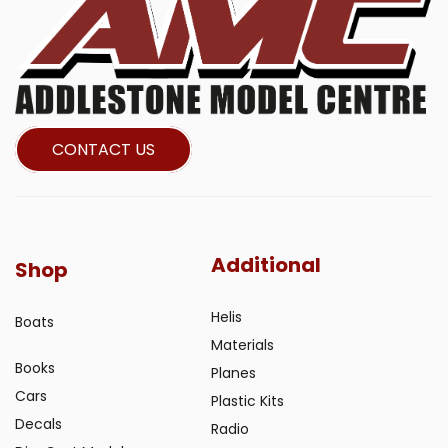
CONTACT US
Additional
Shop
Helis
Boats
Materials
Books
Planes
Cars
Plastic Kits
Decals
Radio