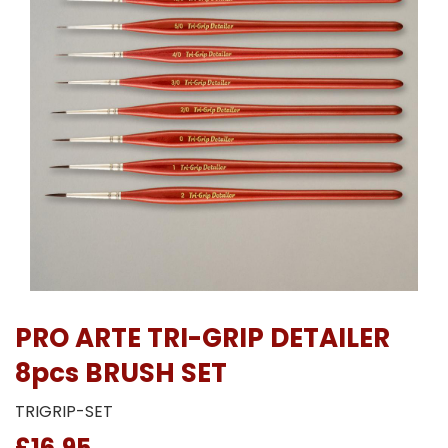
PRO ARTE TRI-GRIP DETAILER
8pcs BRUSH SET
TRIGRIP-SET
£16.95