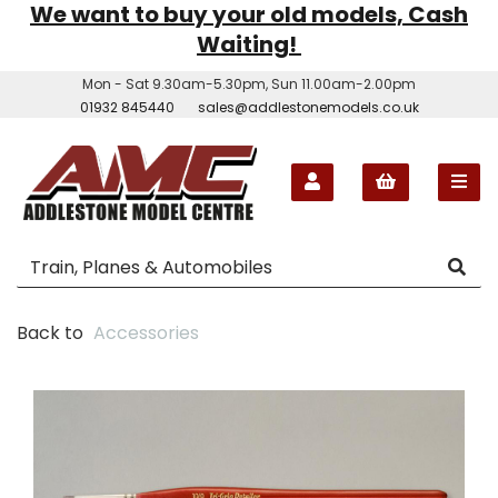
We want to buy your old models, Cash
Waiting!
Mon - Sat 9.30am-5.30pm, Sun 11.00am-2.00pm
01932 845440
sales@addlestonemodels.co.uk
Back to
Accessories