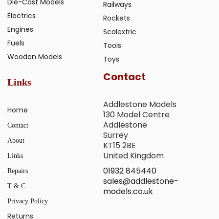
Die-Cast Models
Railways
Electrics
Rockets
Engines
Scalextric
Fuels
Tools
Wooden Models
Toys
Contact
Links
Addlestone Models
Home
130 Model Centre
Addlestone
Contact
Surrey
About
KT15 2BE
United Kingdom
Links
01932 845440
Repairs
sales@addlestone-
T & C
models.co.uk
Privacy Policy
Returns