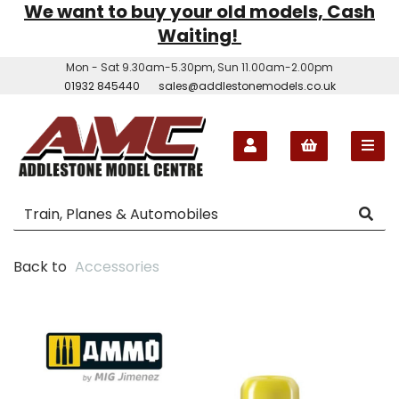
We want to buy your old models, Cash
Waiting!
Mon - Sat 9.30am-5.30pm, Sun 11.00am-2.00pm
01932 845440
sales@addlestonemodels.co.uk
Back to
Accessories