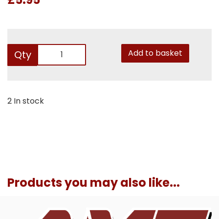
Add to basket
Qty
2 In stock
Products you may also like...