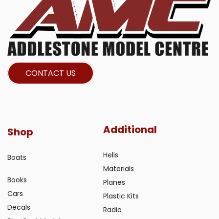
CONTACT US
Additional
Shop
Helis
Boats
Materials
Books
Planes
Cars
Plastic Kits
Decals
Radio