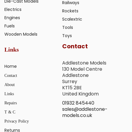
Die-Cast Models
Railways
Electrics
Rockets
Engines
Scalextric
Fuels
Tools
Wooden Models
Toys
Contact
Links
Addlestone Models
Home
130 Model Centre
Addlestone
Contact
Surrey
About
KT15 2BE
United Kingdom
Links
01932 845440
Repairs
sales@addlestone-
T & C
models.co.uk
Privacy Policy
Returns