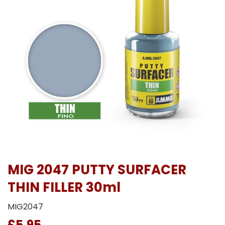
MIG 2047 PUTTY SURFACER
THIN FILLER 30ml
MIG2047
£5.95