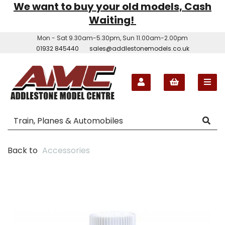
We want to buy your old models, Cash
Waiting!
Mon - Sat 9.30am-5.30pm, Sun 11.00am-2.00pm
01932 845440
sales@addlestonemodels.co.uk
Back to
Accessories