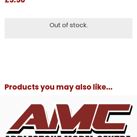
Out of stock.
Products you may also like...