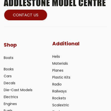
CONTACT US
Additional
Shop
Helis
Boats
Materials
Books
Planes
Cars
Plastic Kits
Decals
Radio
Die-Cast Models
Railways
Electrics
Rockets
Engines
Scalextric
Fuels