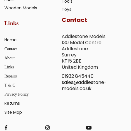
Tools
Wooden Models
Toys
Contact
Links
Addlestone Models
Home
130 Model Centre
Addlestone
Contact
Surrey
About
KT15 2BE
United Kingdom
Links
01932 845440
Repairs
sales@addlestone-
T & C
models.co.uk
Privacy Policy
Returns
Site Map