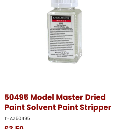
50495 Model Master Dried
Paint Solvent Paint Stripper
T-AZ50495
£3.50