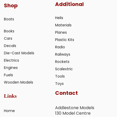
Additional
Shop
Helis
Boats
Materials
Books
Planes
Cars
Plastic Kits
Decals
Radio
Die-Cast Models
Railways
Electrics
Rockets
Engines
Scalextric
Fuels
Tools
Wooden Models
Toys
Contact
Links
Addlestone Models
Home
130 Model Centre