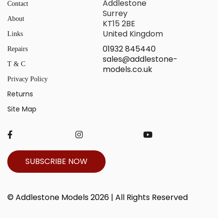
Addlestone
Contact
Surrey
About
KT15 2BE
United Kingdom
Links
01932 845440
Repairs
sales@addlestone-
T & C
models.co.uk
Privacy Policy
Returns
Site Map
SUBSCRIBE NOW
© Addlestone Models 2026 | All Rights Reserved