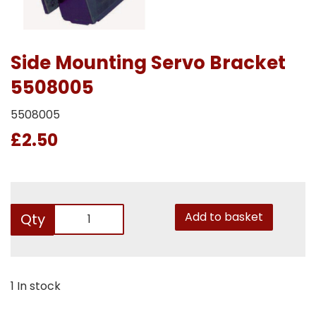
Side Mounting Servo Bracket
5508005
5508005
£2.50
Add to basket
Qty
1 In stock