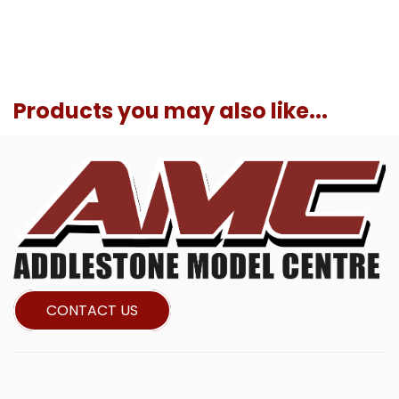
Products you may also like...
CONTACT US