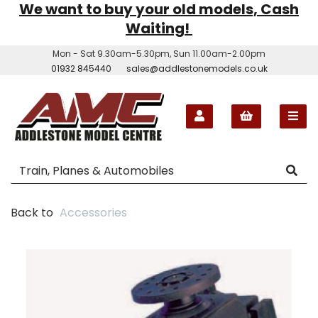
We want to buy your old models, Cash
Waiting!
Mon - Sat 9.30am-5.30pm, Sun 11.00am-2.00pm
01932 845440
sales@addlestonemodels.co.uk
Back to
Accessories