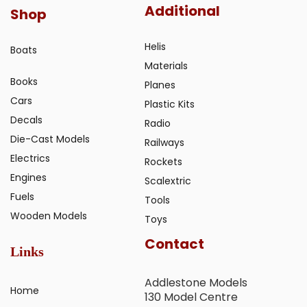
Additional
Shop
Helis
Boats
Materials
Books
Planes
Cars
Plastic Kits
Decals
Radio
Die-Cast Models
Railways
Electrics
Rockets
Engines
Scalextric
Fuels
Tools
Wooden Models
Toys
Contact
Links
Addlestone Models
Home
130 Model Centre