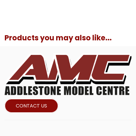
Products you may also like...
CONTACT US