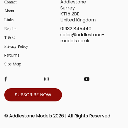
Addlestone
Contact
Surrey
About
KT15 2BE
United Kingdom
Links
01932 845440
Repairs
sales@addlestone-
T & C
models.co.uk
Privacy Policy
Returns
Site Map
SUBSCRIBE NOW
© Addlestone Models 2026 | All Rights Reserved