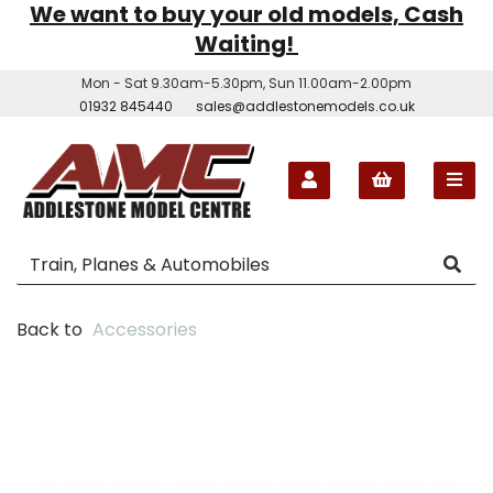
We want to buy your old models, Cash
Waiting!
Mon - Sat 9.30am-5.30pm, Sun 11.00am-2.00pm
01932 845440
sales@addlestonemodels.co.uk
Back to
Accessories