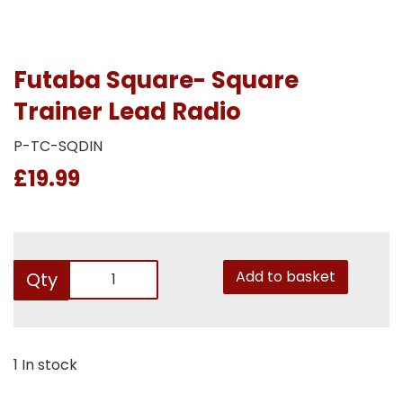
Futaba Square- Square
Trainer Lead Radio
P-TC-SQDIN
£19.99
Add to basket
Qty
1 In stock