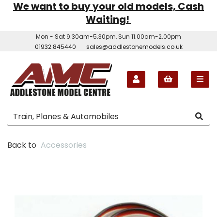
We want to buy your old models, Cash
Waiting!
Mon - Sat 9.30am-5.30pm, Sun 11.00am-2.00pm
01932 845440
sales@addlestonemodels.co.uk
Back to
Accessories