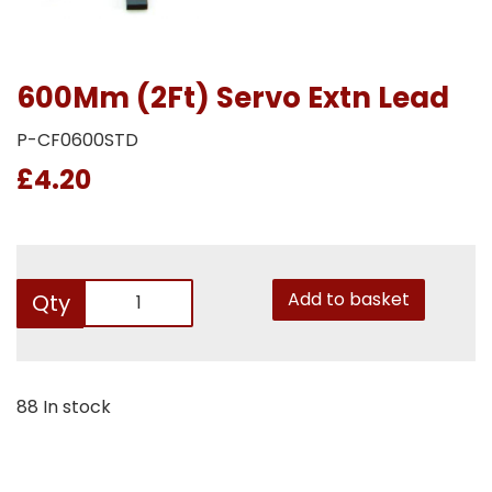
600Mm (2Ft) Servo Extn Lead
P-CF0600STD
£4.20
Add to basket
Qty
88 In stock