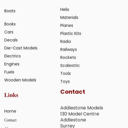
Helis
Boats
Materials
Books
Planes
Cars
Plastic Kits
Decals
Radio
Die-Cast Models
Railways
Electrics
Rockets
Engines
Scalextric
Fuels
Tools
Wooden Models
Toys
Contact
Links
Addlestone Models
Home
130 Model Centre
Addlestone
Contact
Surrey