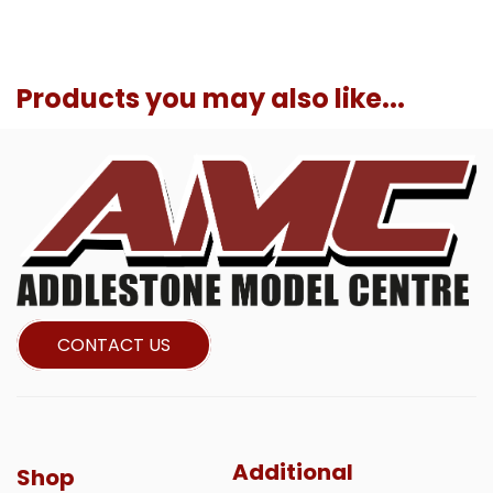
Products you may also like...
CONTACT US
Additional
Shop