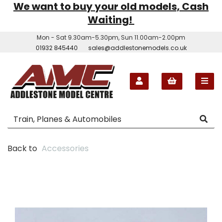
We want to buy your old models, Cash
Waiting!
Mon - Sat 9.30am-5.30pm, Sun 11.00am-2.00pm
01932 845440
sales@addlestonemodels.co.uk
Back to
Accessories