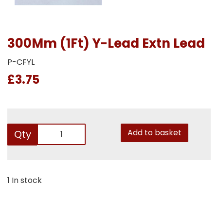
300Mm (1Ft) Y-Lead Extn Lead
P-CFYL
£3.75
Add to basket
Qty
1 In stock