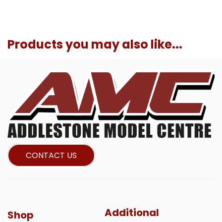
Products you may also like...
CONTACT US
Additional
Shop