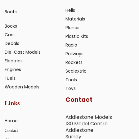
Helis
Boats
Materials
Books
Planes
Cars
Plastic Kits
Decals
Radio
Die-Cast Models
Railways
Electrics
Rockets
Engines
Scalextric
Fuels
Tools
Wooden Models
Toys
Contact
Links
Addlestone Models
Home
130 Model Centre
Addlestone
Contact
Surrey