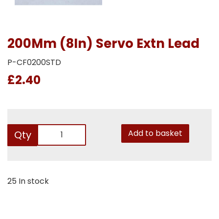
200Mm (8In) Servo Extn Lead
P-CF0200STD
£2.40
Add to basket
Qty
25 In stock