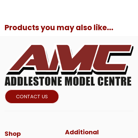
Products you may also like...
CONTACT US
Additional
Shop