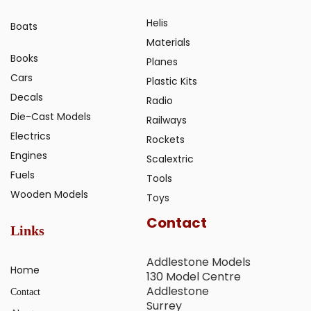
Helis
Boats
Materials
Books
Planes
Cars
Plastic Kits
Decals
Radio
Die-Cast Models
Railways
Electrics
Rockets
Engines
Scalextric
Fuels
Tools
Wooden Models
Toys
Contact
Links
Addlestone Models
Home
130 Model Centre
Addlestone
Contact
Surrey