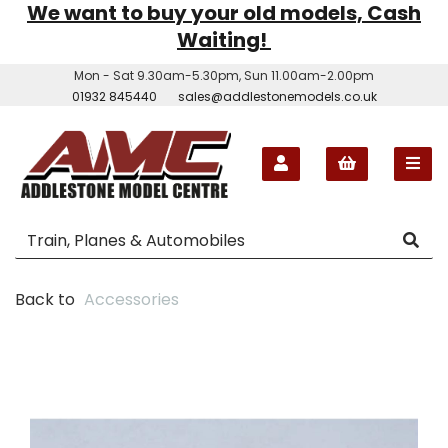
We want to buy your old models, Cash
Waiting!
Mon - Sat 9.30am-5.30pm, Sun 11.00am-2.00pm
01932 845440
sales@addlestonemodels.co.uk
Back to
Accessories