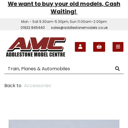
We want to buy your old models, Cash
Waiting!
Mon - Sat 9.30am-5.30pm, Sun 11.00am-2.00pm
01932 845440
sales@addlestonemodels.co.uk
Back to
Accessories