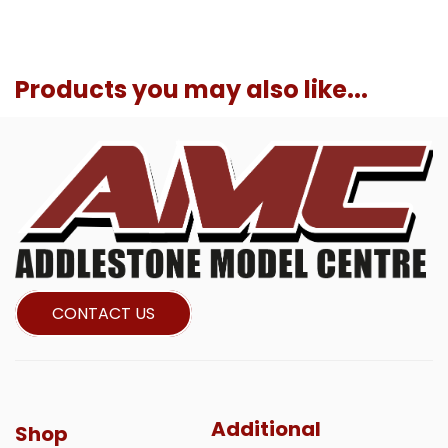
Products you may also like...
CONTACT US
Additional
Shop