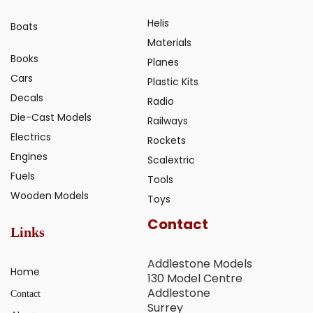
Helis
Boats
Materials
Books
Planes
Cars
Plastic Kits
Decals
Radio
Die-Cast Models
Railways
Electrics
Rockets
Engines
Scalextric
Fuels
Tools
Wooden Models
Toys
Contact
Links
Addlestone Models
Home
130 Model Centre
Addlestone
Contact
Surrey