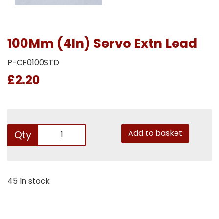
100Mm (4In) Servo Extn Lead
P-CF0100STD
£2.20
Add to basket
Qty
45 In stock