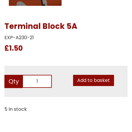
Terminal Block 5A
EXP-A230-21
£1.50
Add to basket
Qty
5 In stock