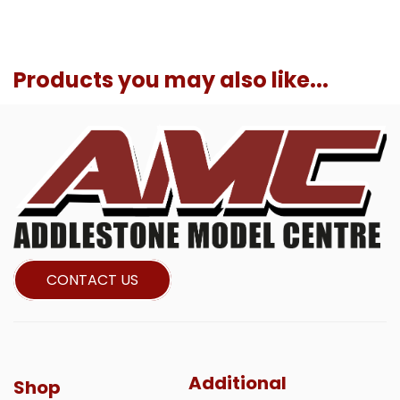
Products you may also like...
CONTACT US
Additional
Shop