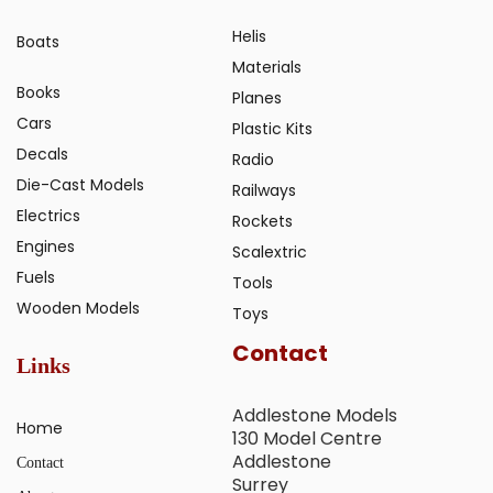
Helis
Boats
Materials
Books
Planes
Cars
Plastic Kits
Decals
Radio
Die-Cast Models
Railways
Electrics
Rockets
Engines
Scalextric
Fuels
Tools
Wooden Models
Toys
Contact
Links
Addlestone Models
Home
130 Model Centre
Addlestone
Contact
Surrey