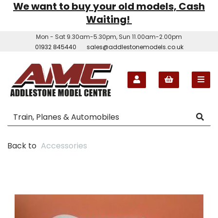
We want to buy your old models, Cash
Waiting!
Mon - Sat 9.30am-5.30pm, Sun 11.00am-2.00pm
01932 845440
sales@addlestonemodels.co.uk
Back to
Accessories