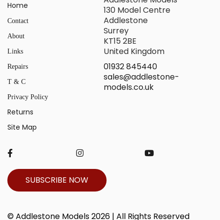
Home
130 Model Centre
Addlestone
Contact
Surrey
About
KT15 2BE
United Kingdom
Links
01932 845440
Repairs
sales@addlestone-
T & C
models.co.uk
Privacy Policy
Returns
Site Map
SUBSCRIBE NOW
© Addlestone Models 2026 | All Rights Reserved