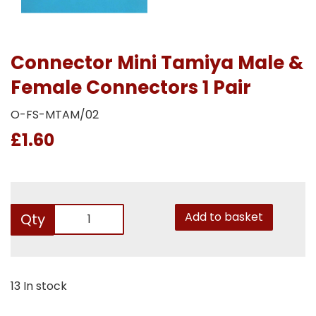
Connector Mini Tamiya Male &
Female Connectors 1 Pair
O-FS-MTAM/02
£1.60
Add to basket
Qty
13 In stock