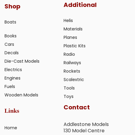
Additional
Shop
Helis
Boats
Materials
Books
Planes
Cars
Plastic Kits
Decals
Radio
Die-Cast Models
Railways
Electrics
Rockets
Engines
Scalextric
Fuels
Tools
Wooden Models
Toys
Contact
Links
Addlestone Models
Home
130 Model Centre