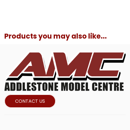
Products you may also like...
CONTACT US