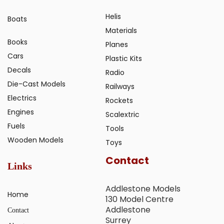
Helis
Boats
Materials
Books
Planes
Cars
Plastic Kits
Decals
Radio
Die-Cast Models
Railways
Electrics
Rockets
Engines
Scalextric
Fuels
Tools
Wooden Models
Toys
Contact
Links
Addlestone Models
Home
130 Model Centre
Addlestone
Contact
Surrey