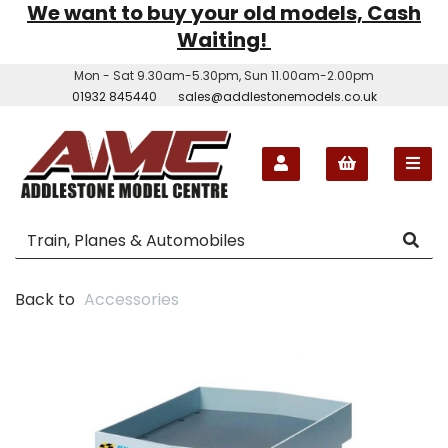
We want to buy your old models, Cash
Waiting!
Mon - Sat 9.30am-5.30pm, Sun 11.00am-2.00pm
01932 845440
sales@addlestonemodels.co.uk
Back to
Accessories