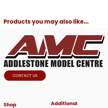
Products you may also like...
CONTACT US
Additional
Shop