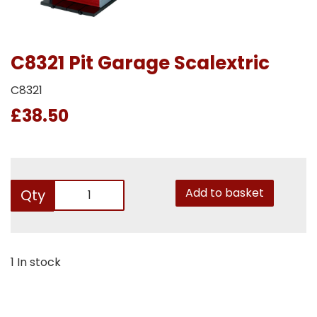
C8321 Pit Garage Scalextric
C8321
£38.50
Add to basket
Qty
1 In stock