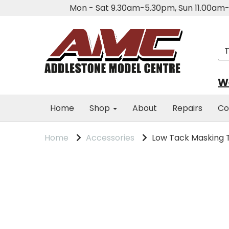
Mon - Sat 9.30am-5.30pm, Sun 11.00a
We
Home
Shop
About
Repairs
Co
Home
Accessories
Low Tack Masking T