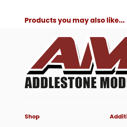
Products you may also like...
Shop
Addit