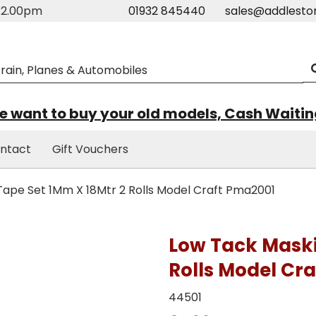
m-2.00pm
01932 845440
sales@addlesto
 want to buy your old models, Cash Waiti
ntact
Gift Vouchers
ape Set 1Mm X 18Mtr 2 Rolls Model Craft Pma2001
Low Tack Maski
Rolls Model Cr
44501