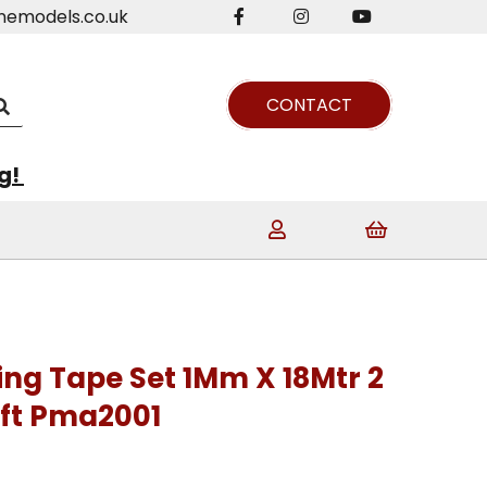
nemodels.co.uk
CONTACT
ng!
ng Tape Set 1Mm X 18Mtr 2
aft Pma2001