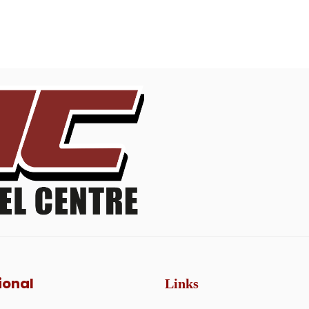
ional
Links