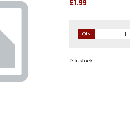
£1.99
Qty
13 In stock