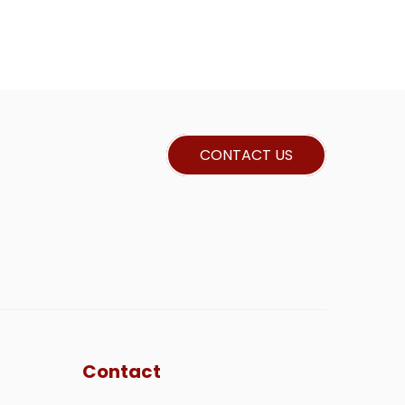
CONTACT US
Contact