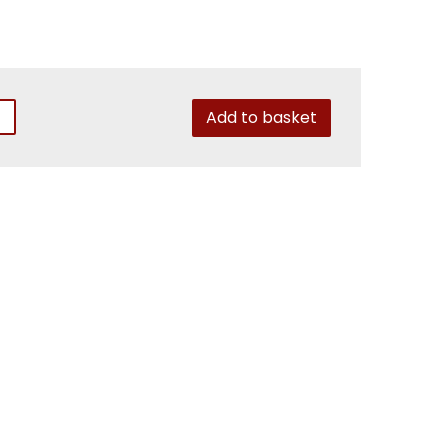
Add to basket