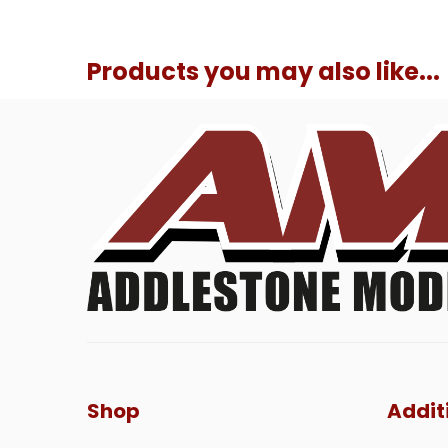
Products you may also like...
Shop
Addit