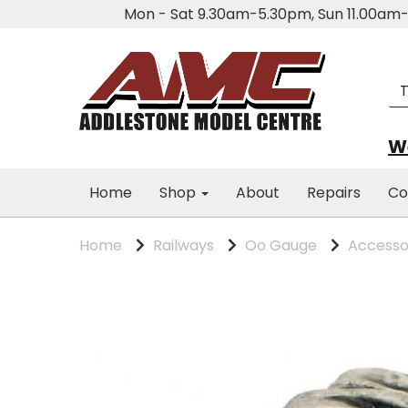
Mon - Sat 9.30am-5.30pm, Sun 11.00a
We
Home
Shop
About
Repairs
Co
Home
Railways
Oo Gauge
Accesso