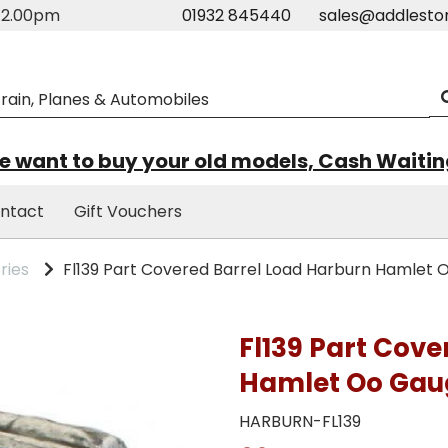
m-2.00pm
01932 845440
sales@addlesto
 want to buy your old models, Cash Waiti
ntact
Gift Vouchers
ries
Fl139 Part Covered Barrel Load Harburn Hamlet
Fl139 Part Cov
Hamlet Oo Gau
HARBURN-FL139