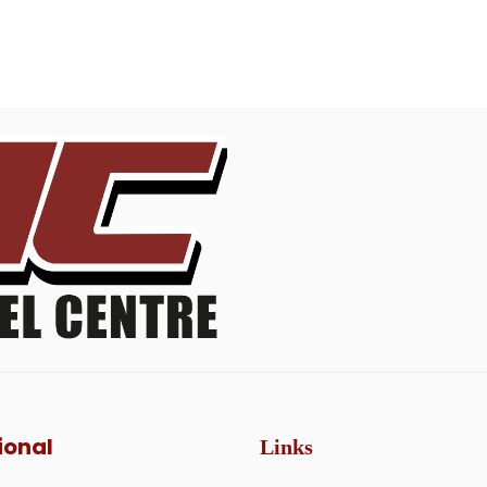
ional
Links