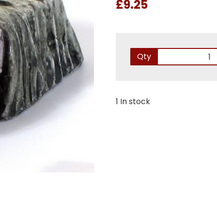
£9.25
Qty
1 In stock