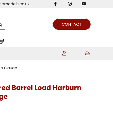
nemodels.co.uk
CONTACT
ng!
 Oo Gauge
ered Barrel Load Harburn
ge