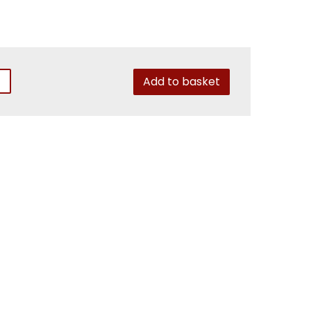
Add to basket