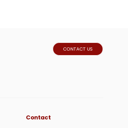
CONTACT US
Contact