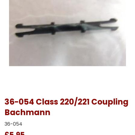
36-054 Class 220/221 Coupling
Bachmann
36-054
£5.95