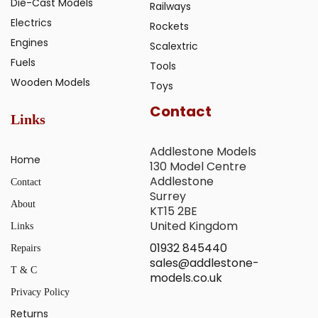
Die-Cast Models
Railways
Electrics
Rockets
Engines
Scalextric
Fuels
Tools
Wooden Models
Toys
Contact
Links
Addlestone Models
Home
130 Model Centre
Addlestone
Contact
Surrey
About
KT15 2BE
United Kingdom
Links
01932 845440
Repairs
sales@addlestone-
T & C
models.co.uk
Privacy Policy
Returns