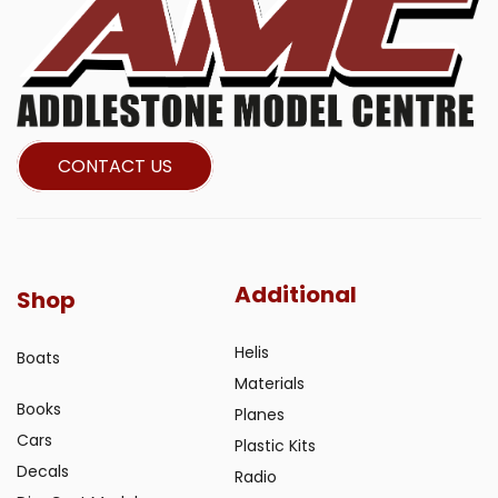
CONTACT US
Additional
Shop
Helis
Boats
Materials
Books
Planes
Cars
Plastic Kits
Decals
Radio