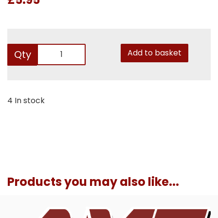
Add to basket
Qty
4 In stock
Products you may also like...