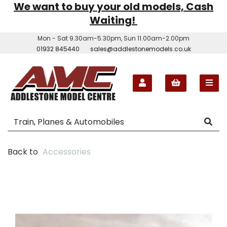
We want to buy your old models, Cash
Waiting!
Mon - Sat 9.30am-5.30pm, Sun 11.00am-2.00pm
01932 845440
sales@addlestonemodels.co.uk
Back to
Accessories