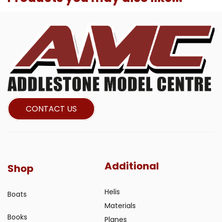
CONTACT US
Additional
Shop
Helis
Boats
Materials
Books
Planes