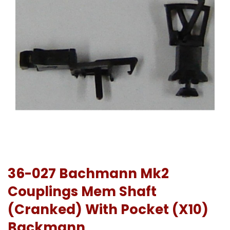
36-027 Bachmann Mk2
Couplings Mem Shaft
(Cranked) With Pocket (X10)
Backmann