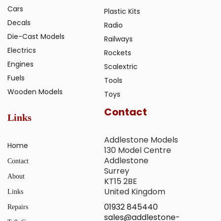
Cars
Plastic Kits
Decals
Radio
Die-Cast Models
Railways
Electrics
Rockets
Engines
Scalextric
Fuels
Tools
Wooden Models
Toys
Contact
Links
Addlestone Models
Home
130 Model Centre
Addlestone
Contact
Surrey
About
KT15 2BE
United Kingdom
Links
01932 845440
Repairs
sales@addlestone-