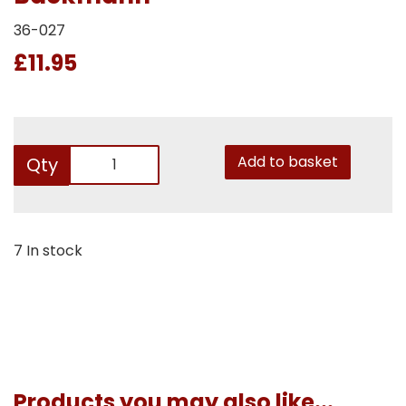
36-027
£11.95
Add to basket
Qty
7 In stock
Products you may also like...