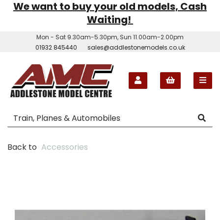
We want to buy your old models, Cash
Waiting!
Mon - Sat 9.30am-5.30pm, Sun 11.00am-2.00pm
01932 845440
sales@addlestonemodels.co.uk
Back to
Accessories