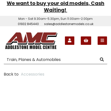
We want to buy your old models, Cash
Waiting!
Mon - Sat 9.30am-5.30pm, Sun 11.00am-2.00pm
01932 845440
sales@addlestonemodels.co.uk
Back to
Accessories