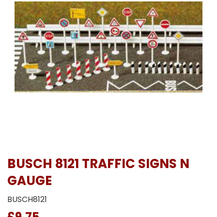
BUSCH 8121 TRAFFIC SIGNS N
GAUGE
BUSCH8121
£9.75