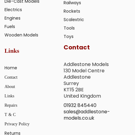
Die-Cast Models
Railways
Electrics
Rockets
Engines
Scalextric
Fuels
Tools
Wooden Models
Toys
Contact
Links
Addlestone Models
Home
130 Model Centre
Addlestone
Contact
Surrey
About
KT15 2BE
United Kingdom
Links
01932 845440
Repairs
sales@addlestone-
T & C
models.co.uk
Privacy Policy
Returns