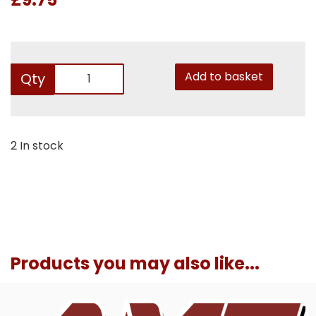
Add to basket
Qty
2 In stock
Products you may also like...