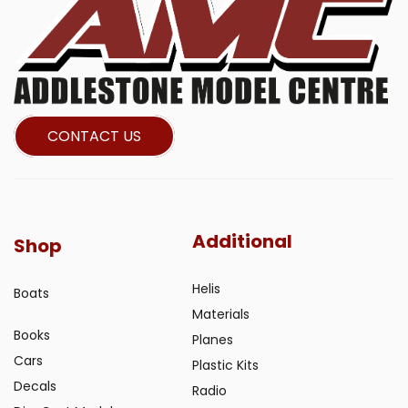
CONTACT US
Additional
Shop
Helis
Boats
Materials
Books
Planes
Cars
Plastic Kits
Decals
Radio