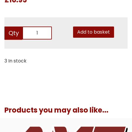
Add to basket
Qty
3 In stock
Products you may also like...