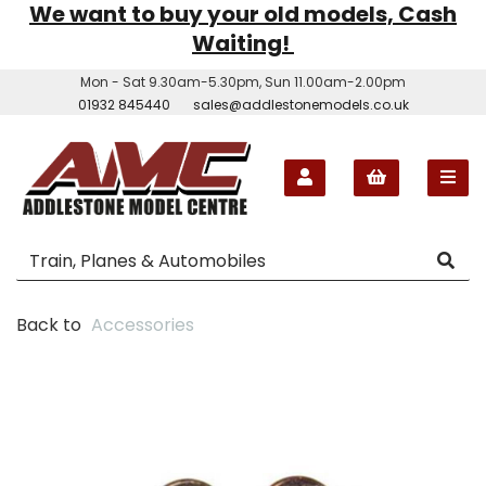
We want to buy your old models, Cash
Waiting!
Mon - Sat 9.30am-5.30pm, Sun 11.00am-2.00pm
01932 845440
sales@addlestonemodels.co.uk
Back to
Accessories