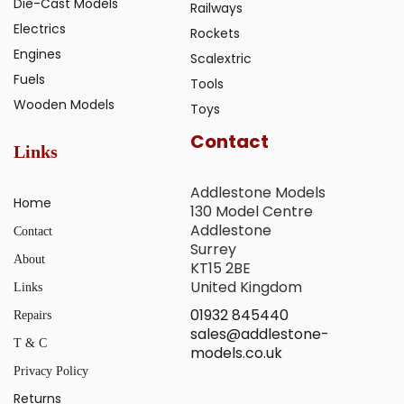
Die-Cast Models
Railways
Electrics
Rockets
Engines
Scalextric
Fuels
Tools
Wooden Models
Toys
Contact
Links
Addlestone Models
Home
130 Model Centre
Addlestone
Contact
Surrey
About
KT15 2BE
United Kingdom
Links
01932 845440
Repairs
sales@addlestone-
T & C
models.co.uk
Privacy Policy
Returns