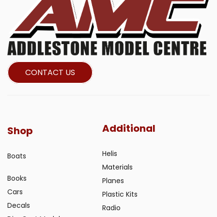
CONTACT US
Additional
Shop
Helis
Boats
Materials
Books
Planes
Cars
Plastic Kits
Decals
Radio