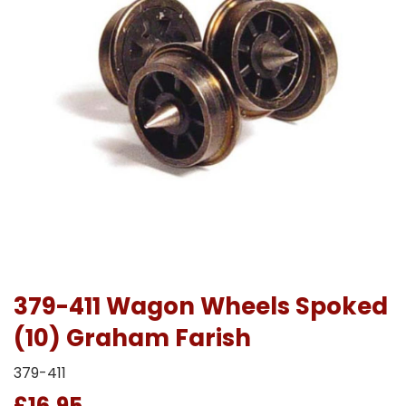
379-411 Wagon Wheels Spoked
(10) Graham Farish
379-411
£16.95