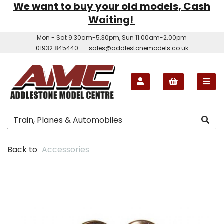
We want to buy your old models, Cash
Waiting!
Mon - Sat 9.30am-5.30pm, Sun 11.00am-2.00pm
01932 845440
sales@addlestonemodels.co.uk
Back to
Accessories