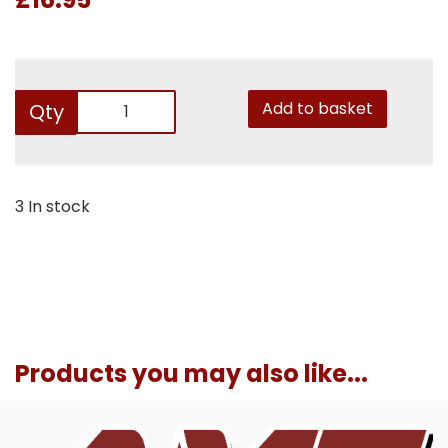
Add to basket
Qty
3 In stock
Products you may also like...