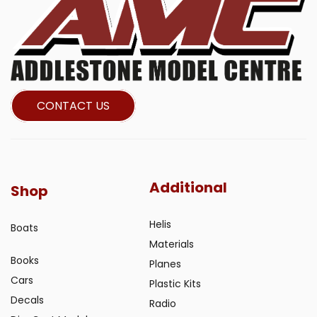
CONTACT US
Additional
Shop
Helis
Boats
Materials
Books
Planes
Cars
Plastic Kits
Decals
Radio