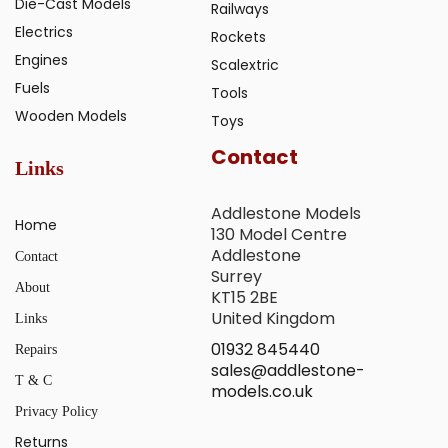
Die-Cast Models
Railways
Electrics
Rockets
Engines
Scalextric
Fuels
Tools
Wooden Models
Toys
Contact
Links
Addlestone Models
Home
130 Model Centre
Addlestone
Contact
Surrey
About
KT15 2BE
United Kingdom
Links
01932 845440
Repairs
sales@addlestone-
T & C
models.co.uk
Privacy Policy
Returns