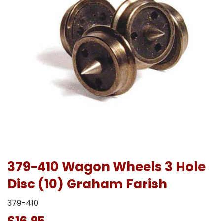
379-410 Wagon Wheels 3 Hole
Disc (10) Graham Farish
379-410
£16.95