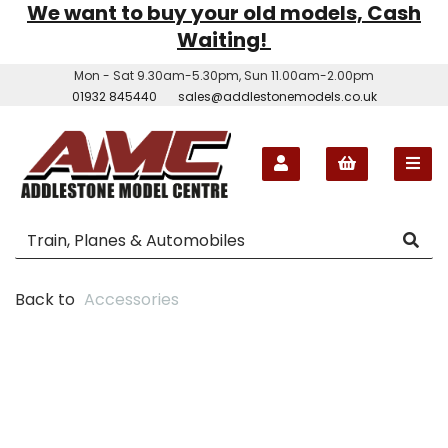
We want to buy your old models, Cash
Waiting!
Mon - Sat 9.30am-5.30pm, Sun 11.00am-2.00pm
01932 845440
sales@addlestonemodels.co.uk
Back to
Accessories