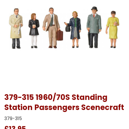
379-315 1960/70S Standing
Station Passengers Scenecraft
379-315
£13.95