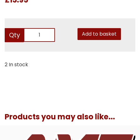
Add to basket
Qty
2 In stock
Products you may also like...