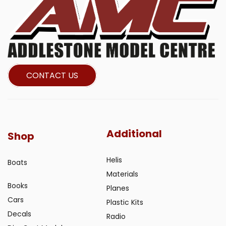
CONTACT US
Additional
Shop
Helis
Boats
Materials
Books
Planes
Cars
Plastic Kits
Decals
Radio