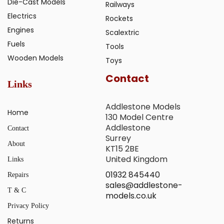
Die-Cast Models
Railways
Electrics
Rockets
Engines
Scalextric
Fuels
Tools
Wooden Models
Toys
Contact
Links
Addlestone Models
Home
130 Model Centre
Addlestone
Contact
Surrey
About
KT15 2BE
United Kingdom
Links
01932 845440
Repairs
sales@addlestone-
T & C
models.co.uk
Privacy Policy
Returns