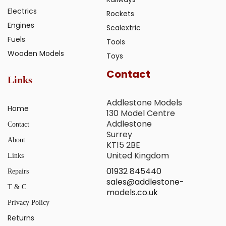
Electrics
Rockets
Engines
Scalextric
Fuels
Tools
Wooden Models
Toys
Contact
Links
Addlestone Models
Home
130 Model Centre
Addlestone
Contact
Surrey
About
KT15 2BE
United Kingdom
Links
01932 845440
Repairs
sales@addlestone-
T & C
models.co.uk
Privacy Policy
Returns