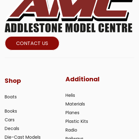
CONTACT US
Additional
Shop
Helis
Boats
Materials
Books
Planes
Cars
Plastic Kits
Decals
Radio
Die-Cast Models
Railways