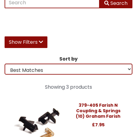
Search
Show Filters
Sort by
Showing 3 products
379-405 Farish N
Coupling & Springs
(10) Graham Farish
£7.95