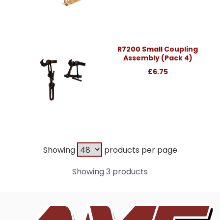
R7200 Small Coupling
Assembly (Pack 4)
£6.75
Showing
products per page
Showing 3 products