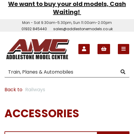
We want to buy your old models, Cash
Waiting!
Mon - Sat 9.30am-5.30pm, Sun 11.00am-2.00pm
01932 845440
sales@addlestonemodels.co.uk
Back to
Railways
ACCESSORIES