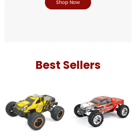
Shop Now
Best Sellers