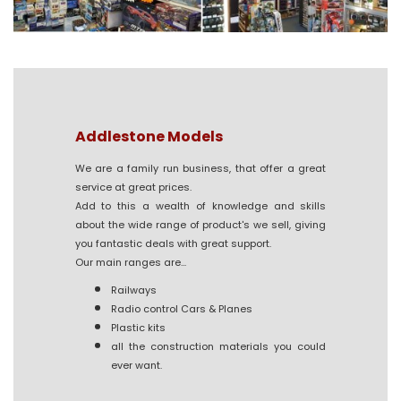
Addlestone Models
We are a family run business, that offer a great
service at great prices.
Add to this a wealth of knowledge and skills
about the wide range of product's we sell, giving
you fantastic deals with great support.
Our main ranges are...
Railways
Radio control Cars & Planes
Plastic kits
all the construction materials you could
ever want.