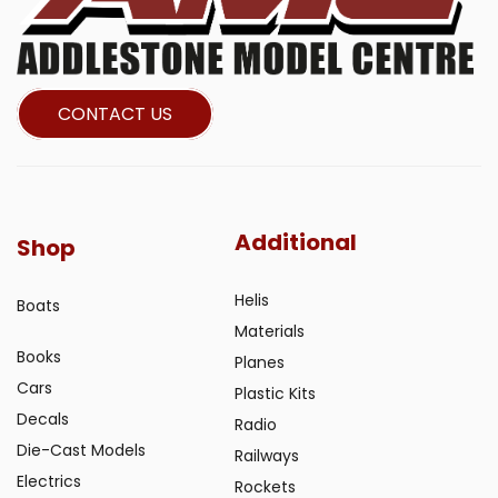
CONTACT US
Additional
Shop
Helis
Boats
Materials
Books
Planes
Cars
Plastic Kits
Decals
Radio
Die-Cast Models
Railways
Electrics
Rockets