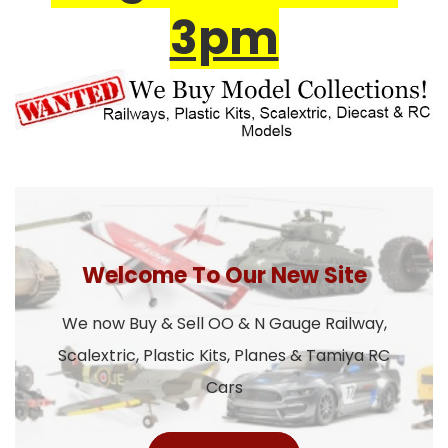
3pm
Welcome To Our New Site
We now Buy & Sell OO & N Gauge Railway,
Scalextric, Plastic Kits, Planes & Tamiya RC
Cars