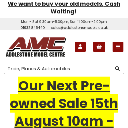
We want to buy your old models, Cash
Waiting!
Mon - Sat 9.30am-5.30pm, Sun 11.00am-2.00pm
01932 845440
sales@addlestonemodels.co.uk
Our Next Pre-
owned Sale 15th
August 10am -