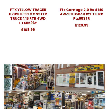
FTX YELLOW TRACER
Ftx Carnage 2.0 Red 1:10
BRUSHLESS MONSTER
4Wd Brushed Rtr Truck
TRUCK 1:16 RTR 4WD
Ftx5537R
FTX5596Y
£129.99
£108.99