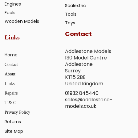
Engines
Scalextric
Fuels
Tools
Wooden Models
Toys
Contact
Links
Addlestone Models
Home
130 Model Centre
Addlestone
Contact
Surrey
About
KT15 2BE
United Kingdom
Links
01932 845440
Repairs
sales@addlestone-
T & C
models.co.uk
Privacy Policy
Returns
Site Map